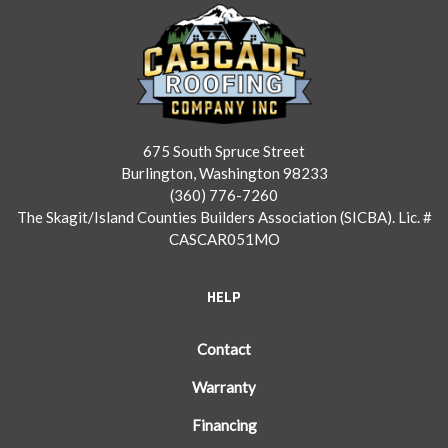
675 South Spruce Street
Burlington, Washington 98233
(360) 776-7260
The Skagit/Island Counties Builders Association (SICBA). Lic. #
CASCAR051MO
HELP
Contact
Warranty
Financing