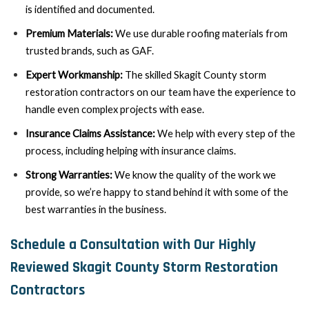
is identified and documented.
Premium Materials:
We use durable roofing materials from
trusted brands, such as GAF.
Expert Workmanship:
The skilled Skagit County storm
restoration contractors on our team have the experience to
handle even complex projects with ease.
Insurance Claims Assistance:
We help with every step of the
process, including helping with insurance claims.
Strong Warranties:
We know the quality of the work we
provide, so we’re happy to stand behind it with some of the
best warranties in the business.
Schedule a Consultation with Our Highly
Reviewed Skagit County Storm Restoration
Contractors