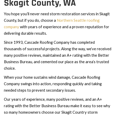
Skagit County, WA
You hope you’ll never need storm restoration services in Skagit
Northern Seattle roofing
County, but if you do, choose a
company
with years of experience and a proven reputation for
delivering durable results.
Since 1993, Cascade Roofing Company has completed
thousands of successful projects. Along the way, we’ve received
many positive reviews, maintained an A+ rating with the Better
Business Bureau, and cemented our place as the area’s trusted
choice.
When your home sustains wind damage, Cascade Roofing
Company swings into action, responding quickly and taking
needed steps to prevent secondary issues.
Our years of experience, many positive reviews, and an A+
rating with the Better Business Bureau make it easy to see why
so many homeowners choose our Skagit Country storm