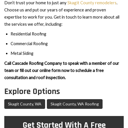
Skagit County remodelers
Don’t trust your home to just any
.
Choose us and put our years of experience and proven
expertise to work for you. Get in touch to learn more about all
the services we offer, including:
Residential Roofing
Commercial Roofing
Metal Siding
Call Cascade Roofing Company to speak with a member of our
team or fill out our online form now to schedule a free
consultation and roof inspection.
Explore Options
Skagit County, WA
Skagit County, WA Roofing
Get Started With A Free