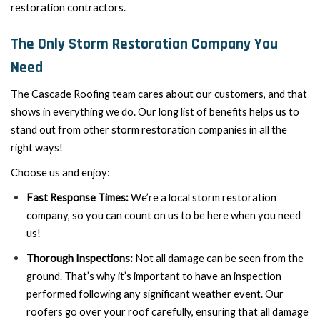
restoration contractors.
The Only Storm Restoration Company You
Need
The Cascade Roofing team cares about our customers, and that
shows in everything we do. Our long list of benefits helps us to
stand out from other storm restoration companies in all the
right ways!
Choose us and enjoy:
Fast Response Times:
We’re a local storm restoration
company, so you can count on us to be here when you need
us!
Thorough Inspections:
Not all damage can be seen from the
ground. That’s why it’s important to have an inspection
performed following any significant weather event. Our
roofers go over your roof carefully, ensuring that all damage