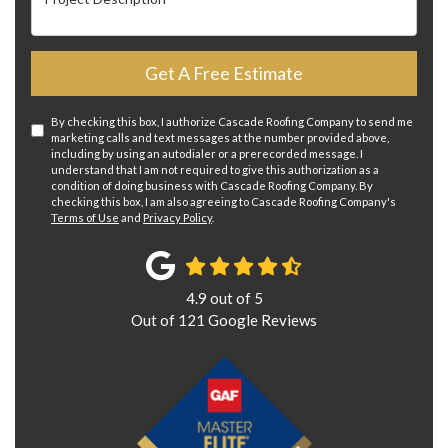
Get A Free Estimate
By checking this box, I authorize Cascade Roofing Company to send me
marketing calls and text messages at the number provided above,
including by using an autodialer or a prerecorded message. I
understand that I am not required to give this authorization as a
condition of doing business with Cascade Roofing Company. By
checking this box, I am also agreeing to Cascade Roofing Company's
Terms of Use
and
Privacy Policy
.
4.9
out of
5
Out of
121
Google Reviews