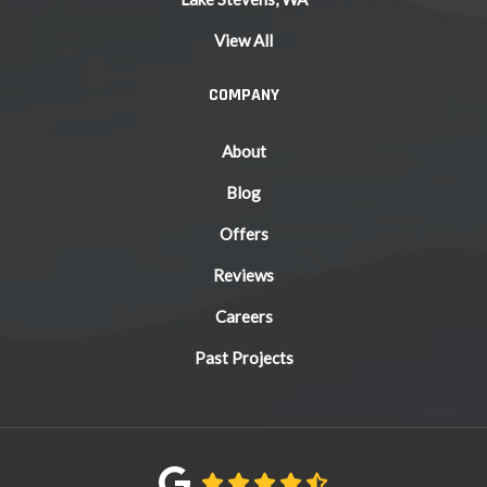
View All
COMPANY
About
Blog
Offers
Reviews
Careers
Past Projects