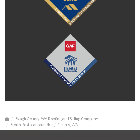
Skagit County, WA Roofing and Siding Company
Storm Restoration in Skagit County, WA