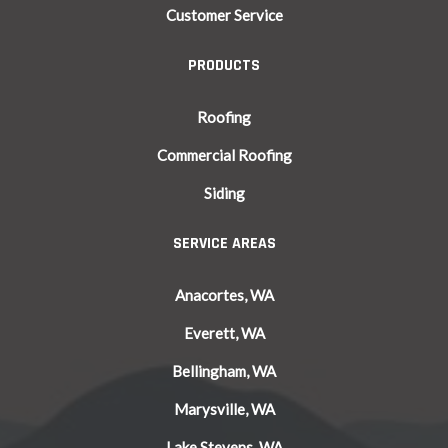
Customer Service
PRODUCTS
Roofing
Commercial Roofing
Siding
SERVICE AREAS
Anacortes, WA
Everett, WA
Bellingham, WA
Marysville, WA
Lake Stevens, WA