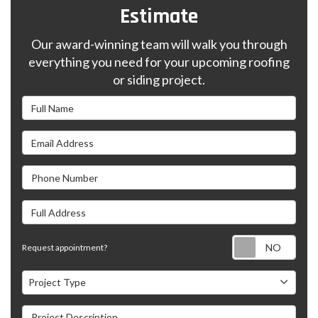
Estimate
Our award-winning team will walk you through
everything you need for your upcoming roofing
or siding project.
Full Name
Email Address
Phone Number
Full Address
Requ
Request appointment?
Project Type
Project Type
Project Description