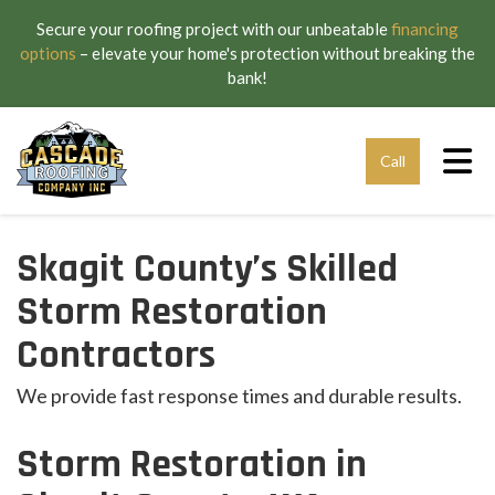
Secure your roofing project with our unbeatable
financing
options
– elevate your home's protection without breaking the
bank!
Tog
Call
Skagit County’s Skilled
Storm Restoration
Contractors
We provide fast response times and durable results.
Storm Restoration in