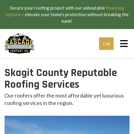
Secure your roofing project with our unbeatable
financing
options
– elevate your home's protection without breaking the
bank!
Tog
Call
Skagit County Reputable
Roofing Services
Our roofers offer the most affordable yet luxurious
roofing services in the region.