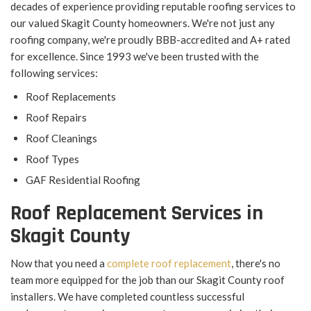
decades of experience providing reputable roofing services to
our valued Skagit County homeowners. We're not just any
roofing company, we're proudly BBB-accredited and A+ rated
for excellence. Since 1993 we've been trusted with the
following services:
Roof Replacements
Roof Repairs
Roof Cleanings
Roof Types
GAF Residential Roofing
Roof Replacement Services in
Skagit County
Now that you need a
complete roof replacement
, there's no
team more equipped for the job than our Skagit County roof
installers. We have completed countless successful