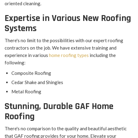
oriented cleaning.
Expertise in Various New Roofing
Systems
There's no limit to the possibilities with our expert roofing
contractors on the job. We have extensive training and
experience in various
home roofing types
including the
following:
Composite Roofing
Cedar Shake and Shingles
Metal Roofing
Stunning, Durable GAF Home
Roofing
There's no comparison to the quality and beautiful aesthetic
that GAF roofing provides for your home. Elevate your