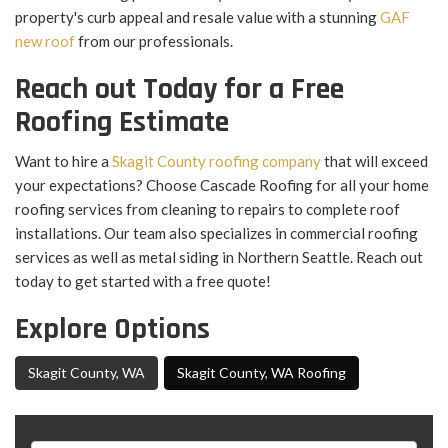
property's curb appeal and resale value with a stunning
GAF
new roof
from our professionals.
Reach out Today for a Free
Roofing Estimate
Want to hire a
Skagit County roofing company
that will exceed
your expectations? Choose Cascade Roofing for all your home
roofing services from cleaning to repairs to complete roof
installations. Our team also specializes in commercial roofing
services as well as metal siding in Northern Seattle. Reach out
today to get started with a free quote!
Explore Options
Skagit County, WA
Skagit County, WA Roofing