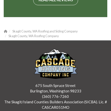
Skagit County, WA Roofing and Siding Company
Skagit County, WA Roofing Company
675 South Spruce Street
Burlington, Washington 98233
(360) 776-7260
The Skagit/Island Counties Builders Association (SICBA). Lic. #
CASCAR051MO