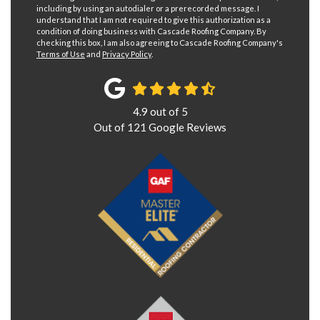
including by using an autodialer or a prerecorded message. I
understand that I am not required to give this authorization as a
condition of doing business with Cascade Roofing Company. By
checking this box, I am also agreeing to Cascade Roofing Company's
Terms of Use
and
Privacy Policy
.
4.9
out of
5
Out of
121
Google Reviews