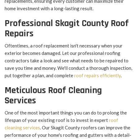
replacements, ensuring every customer can maximize their
home investment with a long-lasting result.
Professional Skagit County Roof
Repairs
Oftentimes, a roof replacement isn't necessary when your
exterior becomes damaged. Let our professional roofing
contractors take a look and see what needs to be repaired to
save you time and money. We'll conduct a thorough inspection,
put together a plan, and complete
roof repairs efficiently
.
Meticulous Roof Cleaning
Services
One of the most important things you can do to prolong the
lifespan of your existing roof is to invest in expert
roof
cleaning services
. Our Skagit County roofers can improve the
performance of your home's roofing and gutters with a detail-