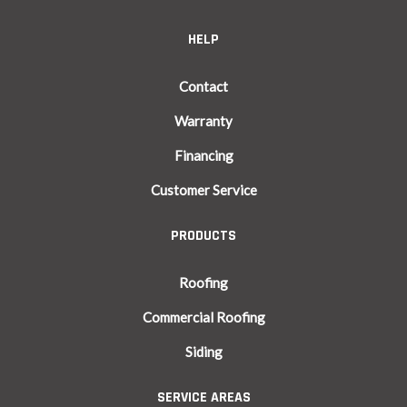
HELP
Contact
Warranty
Financing
Customer Service
PRODUCTS
Roofing
Commercial Roofing
Siding
SERVICE AREAS