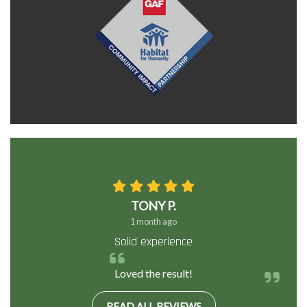
TONY P.
1 month ago
Solid experience
Loved the result!
READ ALL REVIEWS