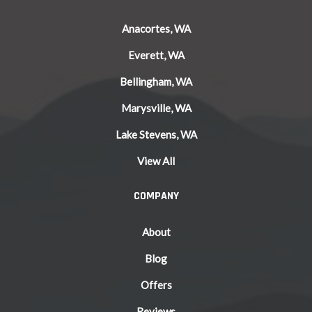
Anacortes, WA
Everett, WA
Bellingham, WA
Marysville, WA
Lake Stevens, WA
View All
COMPANY
About
Blog
Offers
Reviews