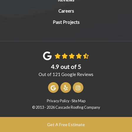
Careers
Past Projects
4.9
out of
5
Out of
121
Google Reviews
Review us on Google
Follow us on Yelp
View Us On Instagram
Privacy Policy
·
Site Map
© 2013 - 2026 Cascade Roofing Company
Get A Free Estimate