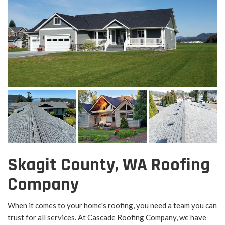
Skagit County, WA Roofing
Company
When it comes to your home's roofing, you need a team you can
trust for all services. At Cascade Roofing Company, we have