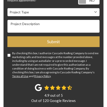
Request appointment?
Project Type
Project Type
Project Description
Submit
By checking this box, I authorize Cascade Roofing Company to send me
marketing calls and text messages at the number provided above,
including by using an autodialer or a prerecorded message. I
understand that I am not required to give this authorization as a
condition of doing business with Cascade Roofing Company. By
checking this box, I am also agreeing to Cascade Roofing Company's
Terms of Use
and
Privacy Policy
.
4.9
out of
5
Out of
120
Google Reviews