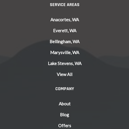
SERVICE AREAS
Anacortes, WA
Everett, WA
Bellingham, WA
Marysville, WA
Lake Stevens, WA
View All
COMPANY
About
Blog
Offers