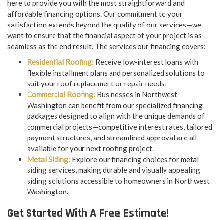
here to provide you with the most straightforward and
affordable financing options. Our commitment to your
satisfaction extends beyond the quality of our services—we
want to ensure that the financial aspect of your project is as
seamless as the end result. The services our financing covers:
Residential Roofing:
Receive low-interest loans with
flexible installment plans and personalized solutions to
suit your roof replacement or repair needs.
Commercial Roofing:
Businesses in Northwest
Washington can benefit from our specialized financing
packages designed to align with the unique demands of
commercial projects—competitive interest rates, tailored
payment structures, and streamlined approval are all
available for your next roofing project.
Metal Siding:
Explore our financing choices for metal
siding services, making durable and visually appealing
siding solutions accessible to homeowners in Northwest
Washington.
Get Started With A Free Estimate!