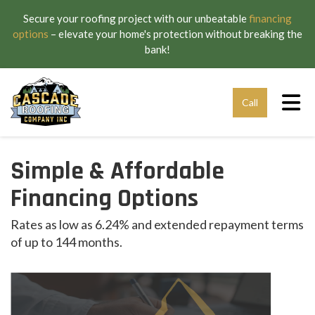
Secure your roofing project with our unbeatable
financing
options
– elevate your home's protection without breaking the
bank!
Tog
Call
Simple & Affordable
Financing Options
Rates as low as 6.24% and extended repayment terms
of up to 144 months.