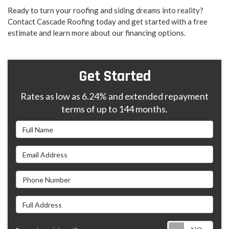
Ready to turn your roofing and siding dreams into reality?
Contact Cascade Roofing today and get started with a free
estimate and learn more about our financing options.
Get Started
Rates as low as 6.24% and extended repayment
terms of up to 144 months.
Full Name
Email Address
Phone Number
Full Address
Requ