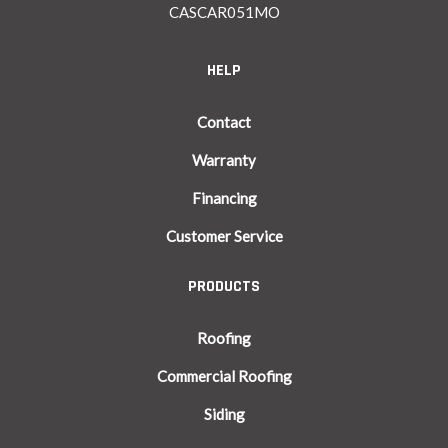
CASCAR051MO
HELP
Contact
Warranty
Financing
Customer Service
PRODUCTS
Roofing
Commercial Roofing
Siding