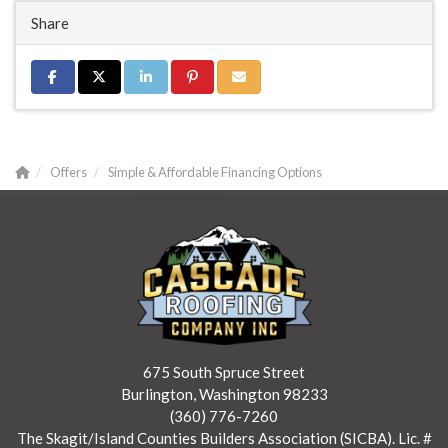
Share
Share on Facebook
Share on Twitter
Share on LinkedIn
Share on Pinterest
Share via Email
Offers
Simple & Affordable Financing Options
675 South Spruce Street
Burlington, Washington 98233
(360) 776-7260
The Skagit/Island Counties Builders Association (SICBA). Lic. #