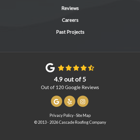
Reviews
Careers
Past Projects
4.9
out of
5
Out of
120
Google Reviews
Review us on Google
Follow us on Yelp
View Us On Instagram
Privacy Policy
·
Site Map
© 2013 - 2026 Cascade Roofing Company