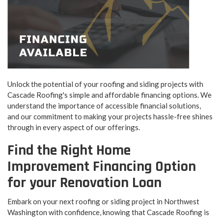
Unlock the potential of your roofing and siding projects with
Cascade Roofing's simple and affordable financing options. We
understand the importance of accessible financial solutions,
and our commitment to making your projects hassle-free shines
through in every aspect of our offerings.
Find the Right Home
Improvement Financing Option
for your Renovation Loan
Embark on your next roofing or siding project in Northwest
Washington with confidence, knowing that Cascade Roofing is