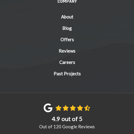
COMPANY
About
Blog
Offers
Reviews
Careers
Past Projects
4.9
out of
5
Out of
120
Google Reviews