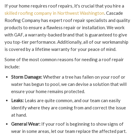
If your home requires roof repairs, it's crucial that you hire a
skilled roofing company in Northwest Washington
. Cascade
Roofing Company has expert roof repair specialists and quality
products to ensure a flawless repair or installation. We work
with GAF, a warranty-backed brand that is guaranteed to give
you top-tier performance. Additionally, all of our workmanship
is covered by a lifetime warranty for your peace of mind.
Some of the most common reasons for needing a roof repair
include:
Storm Damage:
Whether a tree has fallen on your roof or
water has begun to pool, we can devise a solution that will
ensure your home remains protected.
Leaks:
Leaks are quite common, and our team can easily
identify where they are coming from and correct the issue
at hand.
General Wear:
If your roof is beginning to show signs of
wear in some areas, let our team replace the affected part.