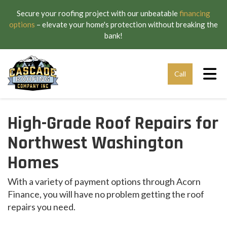
Secure your roofing project with our unbeatable
financing
options
– elevate your home's protection without breaking the
bank!
Tog
Call
High-Grade Roof Repairs for
Northwest Washington
Homes
With a variety of payment options through Acorn
Finance, you will have no problem getting the roof
repairs you need.