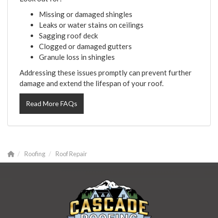
Missing or damaged shingles
Leaks or water stains on ceilings
Sagging roof deck
Clogged or damaged gutters
Granule loss in shingles
Addressing these issues promptly can prevent further
damage and extend the lifespan of your roof.
Read More FAQs
Roofing
Roof Repair