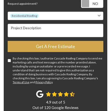
Requ
Request appointment?
Project Type
Residential Roofing
Project Description
Get A Free Estimate
By checking this box, I authorize Cascade Roofing Company to send me
marketing calls and text messages at the number provided above,
including by using an autodialer or a prerecorded message. I
understand that I am not required to give this authorization as a
condition of doing business with Cascade Roofing Company. By
checking this box, I am also agreeing to Cascade Roofing Company's
Terms of Use
and
Privacy Policy
.
4.9
out of
5
Out of
120
Google Reviews