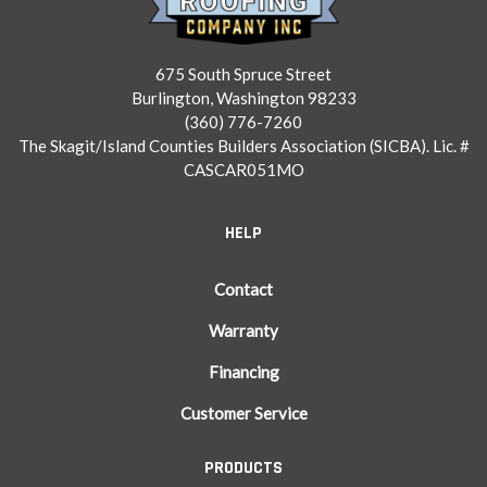
675 South Spruce Street
Burlington, Washington 98233
(360) 776-7260
The Skagit/Island Counties Builders Association (SICBA). Lic. #
CASCAR051MO
HELP
Contact
Warranty
Financing
Customer Service
PRODUCTS