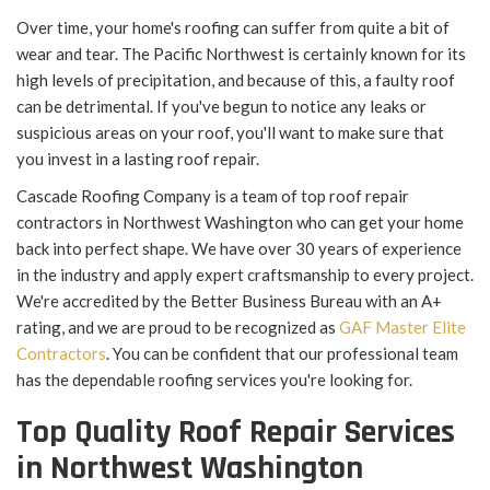
Over time, your home's roofing can suffer from quite a bit of
wear and tear. The Pacific Northwest is certainly known for its
high levels of precipitation, and because of this, a faulty roof
can be detrimental. If you've begun to notice any leaks or
suspicious areas on your roof, you'll want to make sure that
you invest in a lasting roof repair.
Cascade Roofing Company is a team of top roof repair
contractors in Northwest Washington who can get your home
back into perfect shape. We have over 30 years of experience
in the industry and apply expert craftsmanship to every project.
We're accredited by the Better Business Bureau with an A+
rating, and we are proud to be recognized as
GAF Master Elite
Contractors
. You can be confident that our professional team
has the dependable roofing services you're looking for.
Top Quality Roof Repair Services
in Northwest Washington