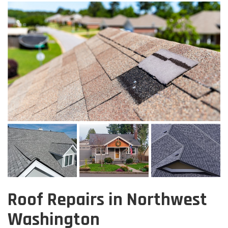
Roof Repairs in Northwest
Washington