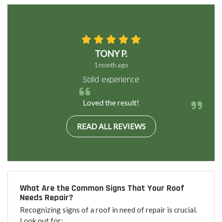
TONY P.
1 month ago
Solid experience
Loved the result!
READ ALL REVIEWS
What Are the Common Signs That Your Roof
Needs Repair?
Recognizing signs of a roof in need of repair is crucial.
Look out for: