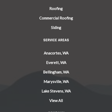
Roofing
Commercial Roofing
Siding
SERVICE AREAS
Anacortes, WA
Everett, WA
Bellingham, WA
Marysville, WA
Lake Stevens, WA
View All