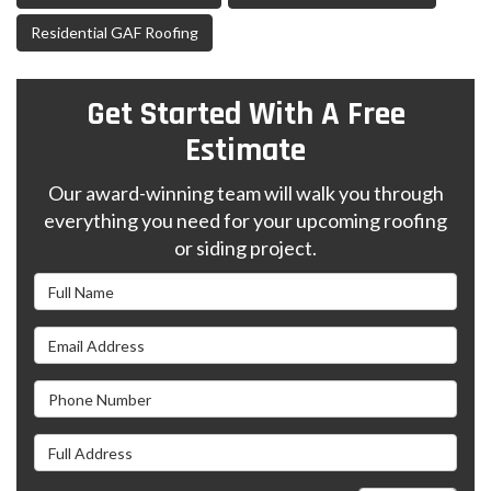
Residential GAF Roofing
Get Started With A Free
Estimate
Our award-winning team will walk you through
everything you need for your upcoming roofing
or siding project.
Full Name
Email Address
Phone Number
Full Address