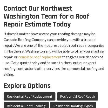
Contact Our Northwest
Washington Team for a Roof
Repair Estimate Today
It doesn't matter how severe your roofing damage may be.
Cascade Roofing Company can provide you with a trusted
repair. We are one of the most respected roof repair companies
in Northwest Washington and will be able to offer you a lasting
repair or
complete roof replacement
that gives you decades of
use. Get a quote today and be sure to check out our expert
roofing contractor's other services like commercial roofing and
siding.
Explore Options
Residential Roof Replacement
Residential Roof Repair
Residential Roof Cleaning
Residential Roofing Types