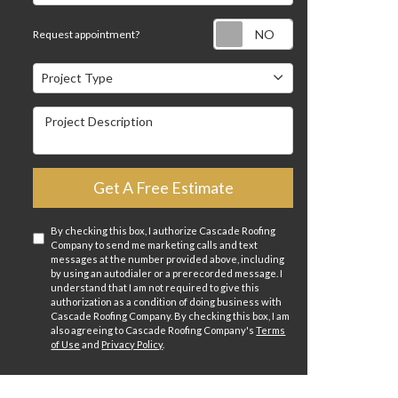
Request appointm
Request appointment?
Project Type
Project Type
Project Description
Get A Free Estimate
By checking this box, I authorize Cascade Roofing
Company to send me marketing calls and text
messages at the number provided above, including
by using an autodialer or a prerecorded message. I
understand that I am not required to give this
authorization as a condition of doing business with
Cascade Roofing Company. By checking this box, I am
also agreeing to Cascade Roofing Company's
Terms
of Use
and
Privacy Policy
.