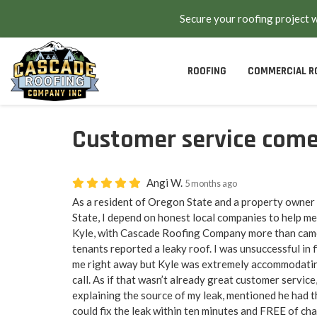
Secure your roofing project 
ROOFING
COMMERCIAL R
Customer service comes
Angi W.
5 months ago
As a resident of Oregon State and a property owner
State, I depend on honest local companies to help me
Kyle, with Cascade Roofing Company more than cam
tenants reported a leaky roof. I was unsuccessful in
me right away but Kyle was extremely accommodatin
call. As if that wasn’t already great customer service
explaining the source of my leak, mentioned he had t
could fix the leak within ten minutes and FREE of ch