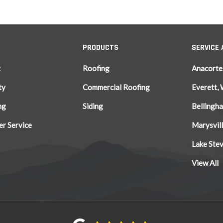
PRODUCTS
SERVICE
t
Roofing
Anacorte
ty
Commercial Roofing
Everett,
ng
Siding
Bellingh
r Service
Marysvil
Lake Ste
View All