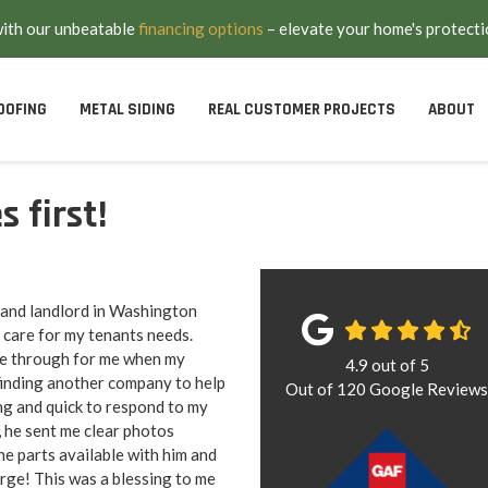
with our unbeatable
financing options
– elevate your home's protecti
OOFING
METAL SIDING
REAL CUSTOMER PROJECTS
ABOUT
 first!
 and landlord in Washington
 care for my tenants needs.
e through for me when my
4.9
out of
5
 finding another company to help
Out of
120
Google Review
g and quick to respond to my
, he sent me clear photos
he parts available with him and
arge! This was a blessing to me