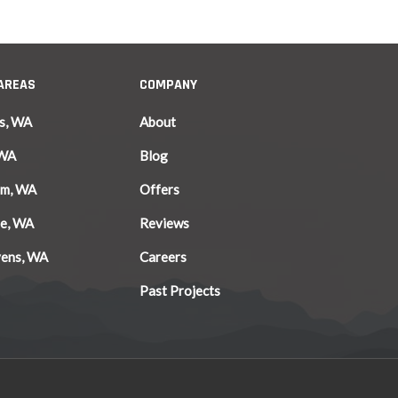
 AREAS
COMPANY
s, WA
About
 WA
Blog
am, WA
Offers
le, WA
Reviews
vens, WA
Careers
Past Projects