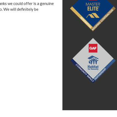
anks we could offer is a genuine
 We will definitely be