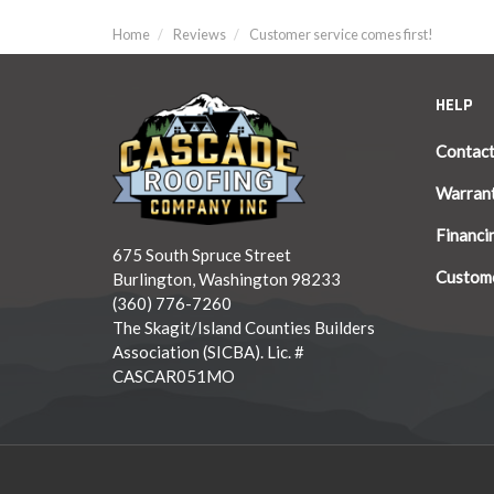
Home
Reviews
Customer service comes first!
HELP
Contac
Warran
Financi
675 South Spruce Street
Custome
Burlington, Washington 98233
(360) 776-7260
The Skagit/Island Counties Builders
Association (SICBA). Lic. #
CASCAR051MO