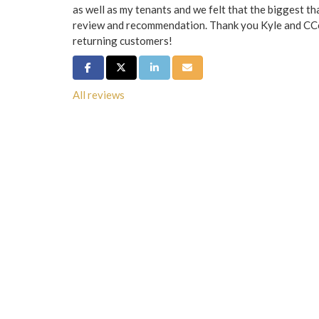
as well as my tenants and we felt that the biggest th
review and recommendation. Thank you Kyle and CCo.
returning customers!
Share on Facebook
Share on Twitter
Share on LinkedIn
Share via Email
All reviews