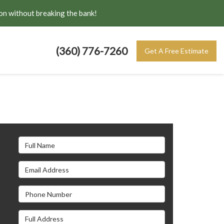
on without breaking the bank!
(360) 776-7260
Get A Free Estimate
Full Name
Email Address
s
Phone Number
Full Address