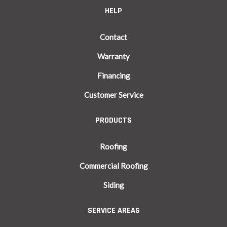
HELP
Contact
Warranty
Financing
Customer Service
PRODUCTS
Roofing
Commercial Roofing
Siding
SERVICE AREAS