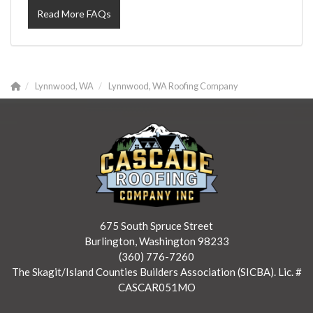
Read More FAQs
Lynnwood, WA
Lynnwood, WA Roofing Company
675 South Spruce Street
Burlington, Washington 98233
(360) 776-7260
The Skagit/Island Counties Builders Association (SICBA). Lic. #
CASCAR051MO