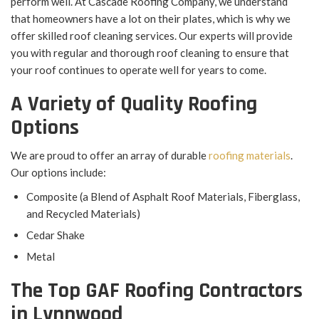
perform well. At Cascade Roofing Company, we understand
that homeowners have a lot on their plates, which is why we
offer skilled roof cleaning services. Our experts will provide
you with regular and thorough roof cleaning to ensure that
your roof continues to operate well for years to come.
A Variety of Quality Roofing
Options
We are proud to offer an array of durable
roofing materials
.
Our options include:
Composite (a Blend of Asphalt Roof Materials, Fiberglass,
and Recycled Materials)
Cedar Shake
Metal
The Top GAF Roofing Contractors
in Lynnwood