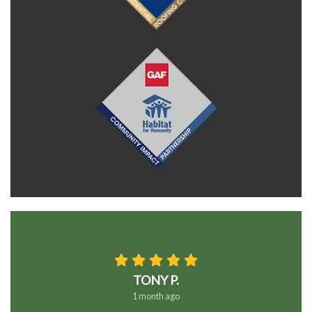
TONY P.
1 month ago