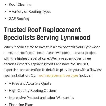
Roof Cleaning
A Variety of Roofing Types
GAF Roofing
Trusted Roof Replacement
Specialists Serving Lynnwood
When it comes time to invest in a new roof for your Lynnwood
home, our roof replacement team will complete your project
with the highest level of care. We have spent over three
decades expertly replacing roofs and have the skill set,
expertise, and attention to detail to provide you with a flawless
roof installation. Our
roof replacement services
include:
A Free and Accurate Quote
High-Quality Roofing Options
Impressive Product and Labor Warranties
Financing Plans