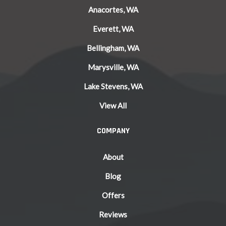
Anacortes, WA
Everett, WA
Bellingham, WA
Marysville, WA
Lake Stevens, WA
View All
COMPANY
About
Blog
Offers
Reviews