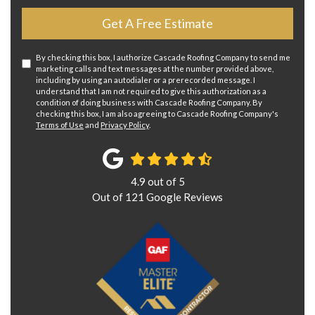
Get A Free Estimate
By checking this box, I authorize Cascade Roofing Company to send me
marketing calls and text messages at the number provided above,
including by using an autodialer or a prerecorded message. I
understand that I am not required to give this authorization as a
condition of doing business with Cascade Roofing Company. By
checking this box, I am also agreeing to Cascade Roofing Company's
Terms of Use
and
Privacy Policy
.
4.9
out of
5
Out of
121
Google Reviews