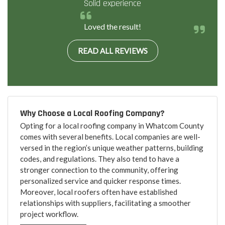
Solid experience
Loved the result!
READ ALL REVIEWS
Why Choose a Local Roofing Company?
Opting for a local roofing company in Whatcom County
comes with several benefits. Local companies are well-
versed in the region’s unique weather patterns, building
codes, and regulations. They also tend to have a
stronger connection to the community, offering
personalized service and quicker response times.
Moreover, local roofers often have established
relationships with suppliers, facilitating a smoother
project workflow.