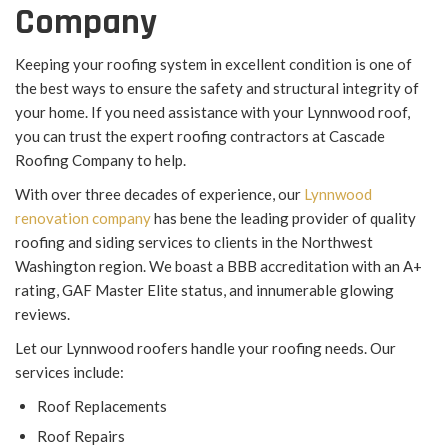
Company
Keeping your roofing system in excellent condition is one of
the best ways to ensure the safety and structural integrity of
your home. If you need assistance with your Lynnwood roof,
you can trust the expert roofing contractors at Cascade
Roofing Company to help.
With over three decades of experience, our
Lynnwood
renovation company
has bene the leading provider of quality
roofing and siding services to clients in the Northwest
Washington region. We boast a BBB accreditation with an A+
rating, GAF Master Elite status, and innumerable glowing
reviews.
Let our Lynnwood roofers handle your roofing needs. Our
services include:
Roof Replacements
Roof Repairs