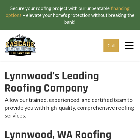
Secure your roofing project with our unbeatable
financing
options
– elevate your home's protection without breaking the
bank!
Tog
Call
Lynnwood’s Leading
Roofing Company
Allow our trained, experienced, and certified team to
provide you with high-quality, comprehensive roofing
services.
Lynnwood, WA Roofing