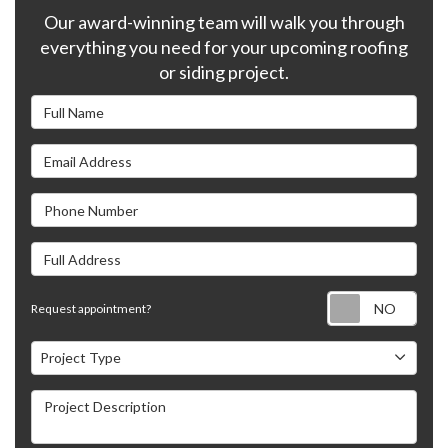
Our award-winning team will walk you through
everything you need for your upcoming roofing
or siding project.
Full Name
Email Address
Phone Number
Full Address
Requ
Request appointment?
Project Type
Project Type
Project Description