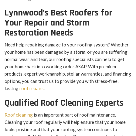
Lynnwood’s Best Roofers for
Your Repair and Storm
Restoration Needs
Need help repairing damage to your roofing system? Whether
your home has been damaged by a storm, or you are suffering
normal wear and tear, our roofing specialists can help to get
your home back into working order ASAP. With premium
products, expert workmanship, stellar warranties, and financing
options, you can trust us to provide you with stress-free,
lasting
roof repairs
.
Qualified Roof Cleaning Experts
Roof cleaning
is an important part of roof maintenance.
Cleaning your roof regularly will help ensure that your home
looks pristine and that your roofing system continues to