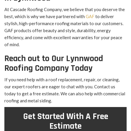
At Cascade Roofing Company, we believe that you deserve the
best, which is why we have partnered with
GAF
to deliver
stylish, high-performance roofing materials to our customers.
GAF products offer beauty and style, durability, energy
efficiency, and come with excellent warranties for your peace
of mind.
Reach out to Our Lynnwood
Roofing Company Today
If you need help with a roof replacement, repair, or cleaning,
our expert roofers are eager to chat with you. Contact us
today to get a free estimate. We can also help with commercial
roofing and metal siding.
Get Started With A Free
Estimate