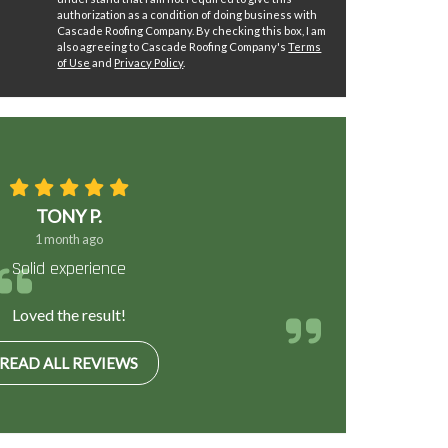
authorization as a condition of doing business with
Cascade Roofing Company. By checking this box, I am
also agreeing to Cascade Roofing Company's
Terms
of Use
and
Privacy Policy
.
TONY P.
1 month ago
Solid experience
Loved the result!
READ ALL REVIEWS