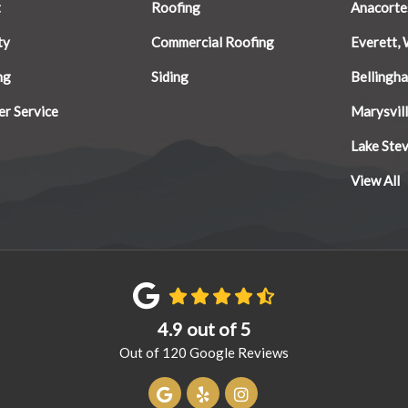
t
Roofing
Anacorte
ty
Commercial Roofing
Everett,
ng
Siding
Bellingh
r Service
Marysvil
Lake Ste
View All
4.9
out of
5
Out of
120
Google Reviews
Review us on Google
Follow us on Yelp
View Us On Instagram