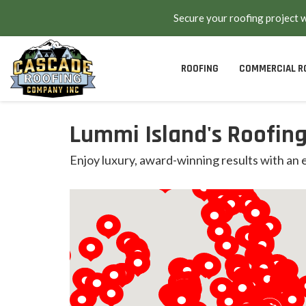
Secure your roofing project 
ROOFING
COMMERCIAL R
Lummi Island's Roofing
Enjoy luxury, award-winning results with an