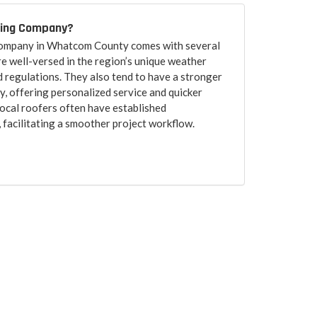
fing Company?
 company in Whatcom County comes with several
re well-versed in the region’s unique weather
d regulations. They also tend to have a stronger
, offering personalized service and quicker
ocal roofers often have established
, facilitating a smoother project workflow.