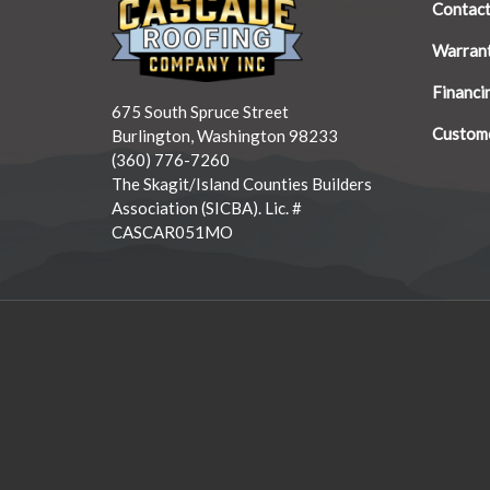
Contac
Warran
Financi
675 South Spruce Street
Custome
Burlington, Washington 98233
(360) 776-7260
The Skagit/Island Counties Builders
Association (SICBA). Lic. #
CASCAR051MO