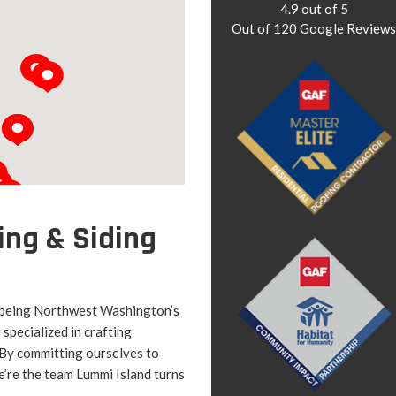
4.9
out of
5
Out of
120
Google Review
ing & Siding
 being Northwest Washington’s
specialized in crafting
. By committing ourselves to
’re the team Lummi Island turns