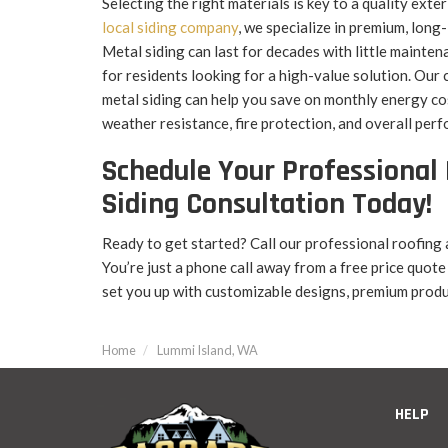
Selecting the right materials is key to a quality exte
local siding company
, we specialize in premium, long
Metal siding can last for decades with little mainten
for residents looking for a high-value solution. Our
metal siding can help you save on monthly energy co
weather resistance, fire protection, and overall per
Schedule Your Professional 
Siding Consultation Today!
Ready to get started? Call our professional roofing 
You’re just a phone call away from a free price quote
set you up with customizable designs, premium produ
Home
Lummi Island, WA
HELP