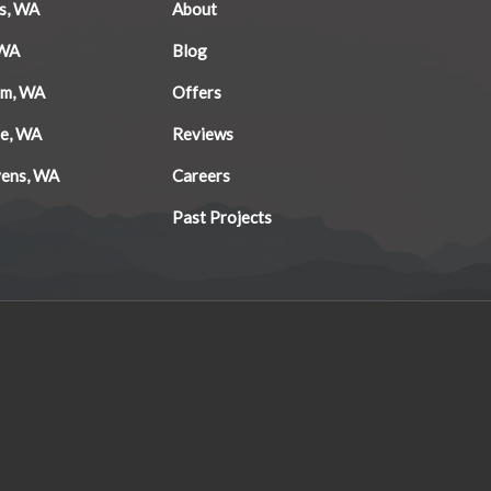
s, WA
About
 WA
Blog
am, WA
Offers
le, WA
Reviews
vens, WA
Careers
Past Projects