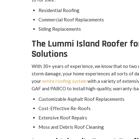
Residential Roofing
Commercial Roof Replacements
Siding Replacements
The Lummi Island Roofer fo
Solutions
With 30+ years of experience, we know that no two 
storm damage, your home experiences all sorts of da
your
entire roofing system
with a variety of extensi
GAF and PABCO to install high-quality, warranty-ba
Customizable Asphalt Roof Replacements
Cost-Effective Re-Roofs
Extensive Roof Repairs
Moss and Debris Roof Cleaning