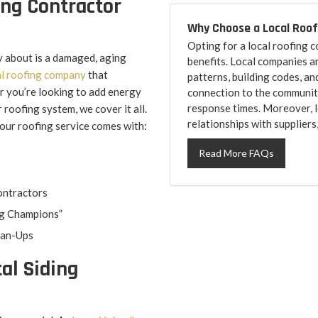
ing Contractor
Why Choose a Local Roo
Opting for a local roofing
y about is a damaged, aging
benefits. Local companies a
l roofing company
that
patterns, building codes, an
r you’re looking to add energy
connection to the community
response times. Moreover, l
 roofing system, we cover it all.
relationships with suppliers
your roofing service comes with:
Read More FAQs
ontractors
g Champions”
ean-Ups
al Siding