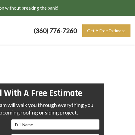
on without breaking the bank!
(360) 776-7260
Get A Free Estimate
d With A Free Estimate
m will walk you through everything you
pcoming roofing or siding project.
Full Name