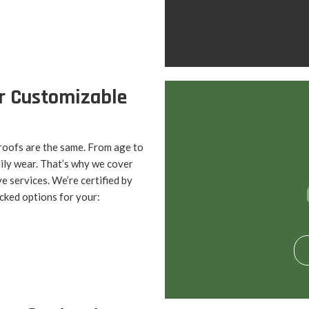
r Customizable
roofs are the same. From age to
ily wear. That’s why we cover
ve services. We’re certified by
cked options for your: