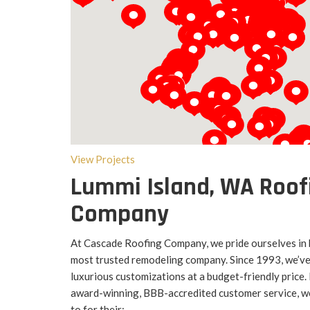
Loading...
View Projects
Lummi Island, WA Roof
Company
At Cascade Roofing Company, we pride ourselves in
most trusted remodeling company. Since 1993, we’ve 
luxurious customizations at a budget-friendly price
award-winning, BBB-accredited customer service, we
to for their: