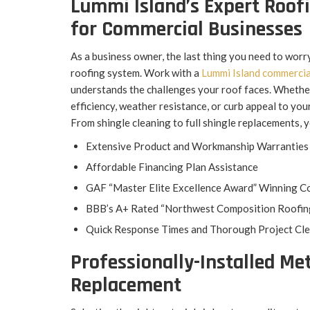
Lummi Island’s Expert Roof
for Commercial Businesses
As a business owner, the last thing you need to worr
roofing system. Work with a
Lummi Island commercia
understands the challenges your roof faces. Whethe
efficiency, weather resistance, or curb appeal to your
From shingle cleaning to full shingle replacements, 
Extensive Product and Workmanship Warranties
Affordable Financing Plan Assistance
GAF “Master Elite Excellence Award” Winning C
BBB’s A+ Rated “Northwest Composition Roofin
Quick Response Times and Thorough Project Cl
Professionally-Installed Met
Replacement