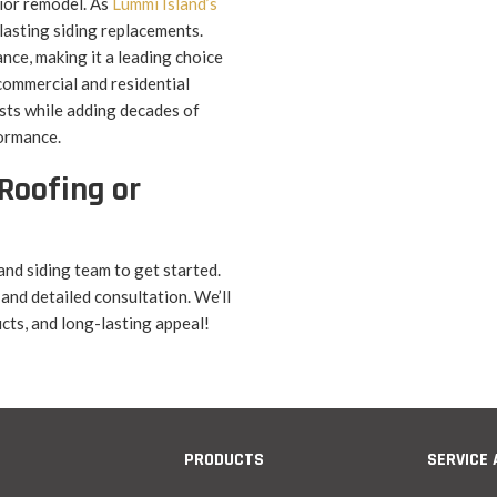
rior remodel. As
Lummi Island’s
-lasting siding replacements.
ance, making it a leading choice
 commercial and residential
sts while adding decades of
formance.
Roofing or
and siding team to get started.
 and detailed consultation. We’ll
cts, and long-lasting appeal!
PRODUCTS
SERVICE