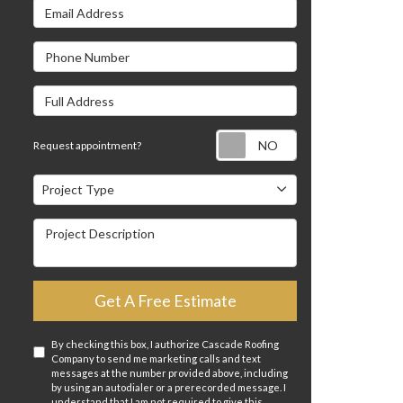
Email Address
s
Phone Number
Full Address
Request appointm
Request appointment?
Project Type
Project Type
Project Description
Get A Free Estimate
By checking this box, I authorize Cascade Roofing
Company to send me marketing calls and text
messages at the number provided above, including
by using an autodialer or a prerecorded message. I
understand that I am not required to give this