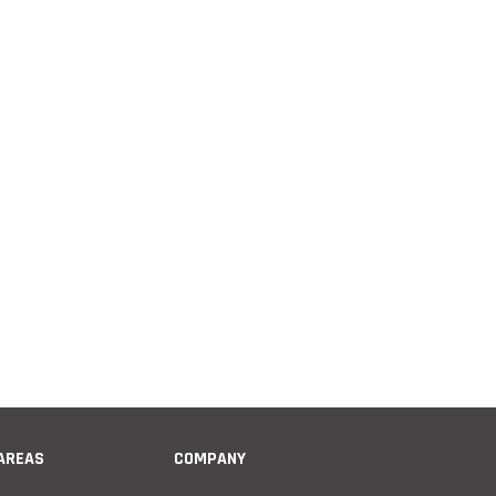
 AREAS
COMPANY