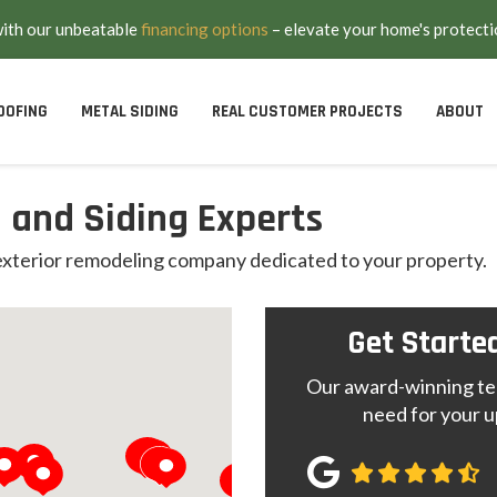
with our unbeatable
financing options
– elevate your home's protecti
OOFING
METAL SIDING
REAL CUSTOMER PROJECTS
ABOUT
 and Siding Experts
 exterior remodeling company dedicated to your property.
Get Starte
Our award-winning tea
need for your u