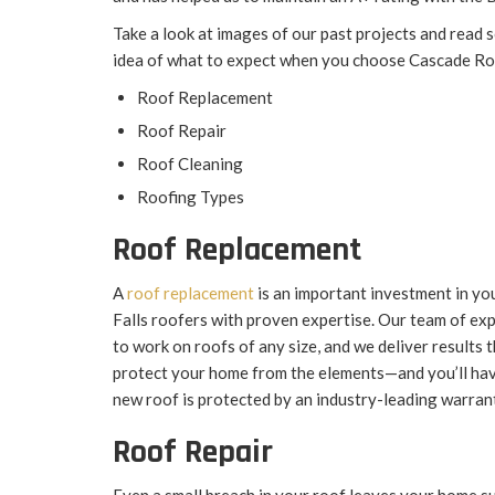
Take a look at images of our past projects and read 
idea of what to expect when you choose Cascade R
Roof Replacement
Roof Repair
Roof Cleaning
Roofing Types
Roof Replacement
A
roof replacement
is an important investment in yo
Falls roofers with proven expertise. Our team of exp
to work on roofs of any size, and we deliver results
protect your home from the elements—and you’ll ha
new roof is protected by an industry-leading warran
Roof Repair