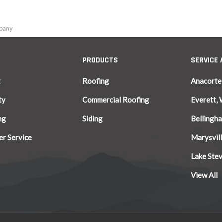
mpany
PRODUCTS
SERVICE
t
Roofing
Anacorte
ty
Commercial Roofing
Everett,
ng
Siding
Bellingh
r Service
Marysvil
Lake Ste
View All