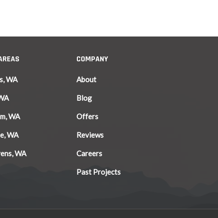
 AREAS
COMPANY
s, WA
About
 WA
Blog
am, WA
Offers
le, WA
Reviews
vens, WA
Careers
Past Projects