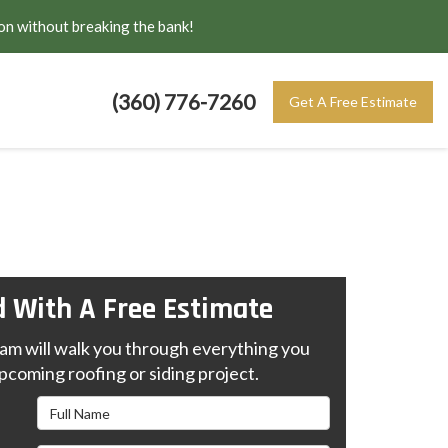
on without breaking the bank!
(360) 776-7260
Get A Free Estimate
d With A Free Estimate
m will walk you through everything you
pcoming roofing or siding project.
Full Name