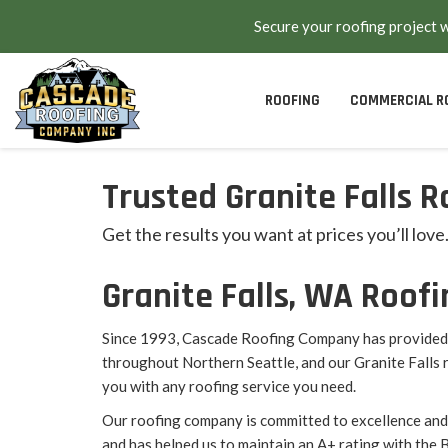
Secure your roofing project 
ROOFING
COMMERCIAL R
Trusted Granite Falls R
Get the results you want at prices you’ll love
Granite Falls, WA Roo
Since 1993, Cascade Roofing Company has provided 
throughout Northern Seattle, and our Granite Falls 
you with any roofing service you need.
Our roofing company is committed to excellence and
and has helped us to maintain an A+ rating with the 