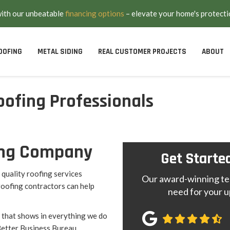
with our unbeatable
financing options
– elevate your home's protecti
OOFING
METAL SIDING
REAL CUSTOMER PROJECTS
ABOUT
oofing Professionals
.
fing Company
Get Starte
quality roofing services
Our award-winning tea
roofing contractors can help
need for your u
 that shows in everything we do
Better Business Bureau.