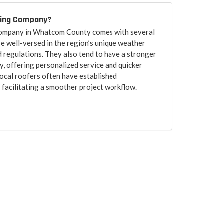
fing Company?
 company in Whatcom County comes with several
re well-versed in the region’s unique weather
d regulations. They also tend to have a stronger
, offering personalized service and quicker
ocal roofers often have established
, facilitating a smoother project workflow.