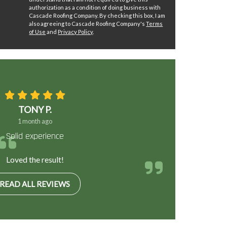
authorization as a condition of doing business with
Cascade Roofing Company. By checking this box, I am
also agreeing to Cascade Roofing Company's
Terms
of Use
and
Privacy Policy
.
TONY P.
1 month ago
Solid experience
Loved the result!
READ ALL REVIEWS