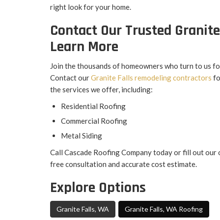
right look for your home.
Contact Our Trusted Granite
Learn More
Join the thousands of homeowners who turn to us for 
Contact our
Granite Falls remodeling contractors
fo
the services we offer, including:
Residential Roofing
Commercial Roofing
Metal Siding
Call Cascade Roofing Company today or fill out our 
free consultation and accurate cost estimate.
Explore Options
Granite Falls, WA
Granite Falls, WA Roofing