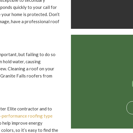
usceptible to secondary
onds quickly to your call for
 your home is protected. Don’t
mage, have a professional roof
mportant, but failing to do so
n hold water, causing
dew. Cleaning a roof on your
 Granite Falls roofers from
er Elite contractor and to
-performance roofing type
so help improve energy
colors, so it’s easy to find the