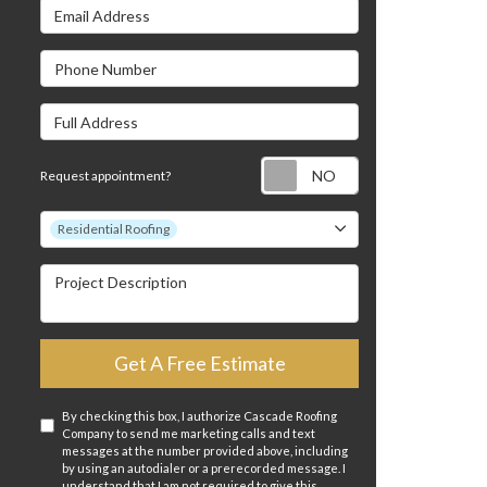
Email Address
s
Phone Number
Full Address
Request appointm
Request appointment?
Project Type
Residential Roofing
Project Description
Get A Free Estimate
By checking this box, I authorize Cascade Roofing
Company to send me marketing calls and text
messages at the number provided above, including
by using an autodialer or a prerecorded message. I
understand that I am not required to give this