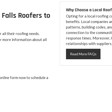
Why Choose a Local Roo
 Falls Roofers to
Opting for a local roofing
benefits. Local companies a
patterns, building codes, an
connection to the community
all their roofing needs.
response times. Moreover, l
r more information about all
relationships with suppliers
Read More FAQs
online form now to schedule a