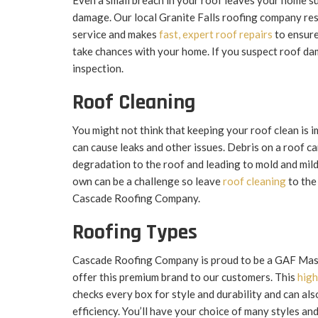
Even a small breach in your roof leaves your home s
damage. Our local Granite Falls roofing company resp
service and makes
fast, expert roof repairs
to ensure
take chances with your home. If you suspect roof da
inspection.
Roof Cleaning
You might not think that keeping your roof clean is i
can cause leaks and other issues. Debris on a roof ca
degradation to the roof and leading to mold and mil
own can be a challenge so leave
roof cleaning
to the
Cascade Roofing Company.
Roofing Types
Cascade Roofing Company is proud to be a GAF Mast
offer this premium brand to our customers. This
high
checks every box for style and durability and can al
efficiency. You’ll have your choice of many styles and 