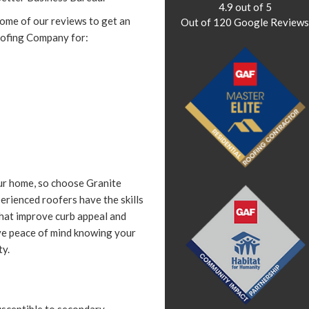
4.9
out of
5
some of our reviews to get an
Out of
120
Google Review
oofing Company for:
ur home, so choose Granite
erienced roofers have the skills
 that improve curb appeal and
ve peace of mind knowing your
ty.