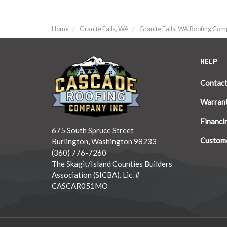
Home
Granite Falls, WA
Granite Falls, WA Roofing Co
HELP
Contac
Warran
Financi
675 South Spruce Street
Custome
Burlington, Washington 98233
(360) 776-7260
The Skagit/Island Counties Builders
Association (SICBA). Lic. #
CASCAR051MO