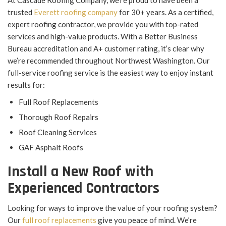
At Cascade Roofing Company, we’re proud to have been a
trusted
Everett roofing company
for 30+ years. As a certified,
expert roofing contractor, we provide you with top-rated
services and high-value products. With a Better Business
Bureau accreditation and A+ customer rating, it’s clear why
we’re recommended throughout Northwest Washington. Our
full-service roofing service is the easiest way to enjoy instant
results for:
Full Roof Replacements
Thorough Roof Repairs
Roof Cleaning Services
GAF Asphalt Roofs
Install a New Roof with
Experienced Contractors
Looking for ways to improve the value of your roofing system?
Our
full roof replacements
give you peace of mind. We’re