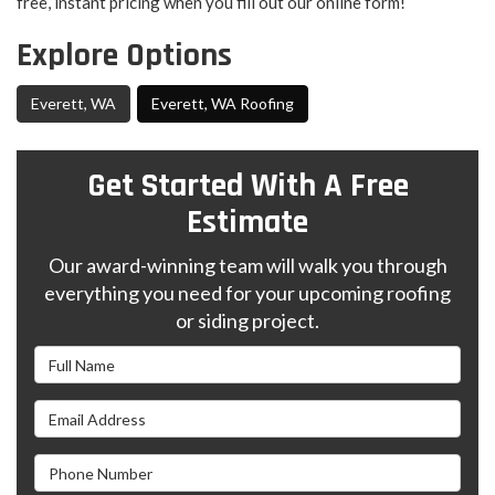
free, instant pricing when you fill out our online form!
Explore Options
Everett, WA
Everett, WA Roofing
Get Started With A Free
Estimate
Our award-winning team will walk you through
everything you need for your upcoming roofing
or siding project.
Full Name
Email Address
Phone Number