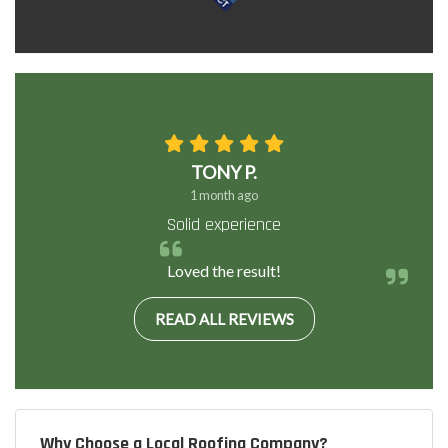
TONY P.
1 month ago
Solid experience
Loved the result!
READ ALL REVIEWS
Why Choose a Local Roofing Company?