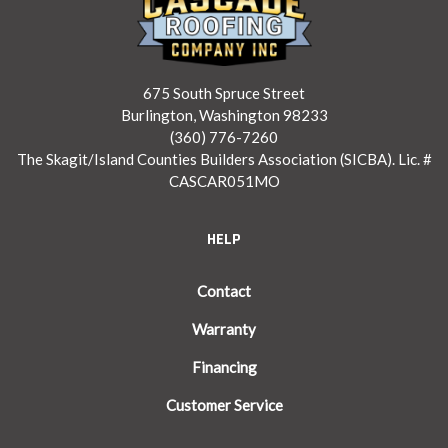
675 South Spruce Street
Burlington, Washington 98233
(360) 776-7260
The Skagit/Island Counties Builders Association (SICBA). Lic. #
CASCAR051MO
HELP
Contact
Warranty
Financing
Customer Service