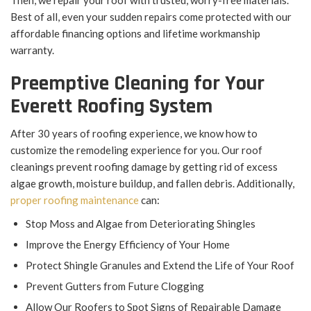
Then, we repair your roof with trusted, worry-free materials.
Best of all, even your sudden repairs come protected with our
affordable financing options and lifetime workmanship
warranty.
Preemptive Cleaning for Your
Everett Roofing System
After 30 years of roofing experience, we know how to
customize the remodeling experience for you. Our roof
cleanings prevent roofing damage by getting rid of excess
algae growth, moisture buildup, and fallen debris. Additionally,
proper roofing maintenance
can:
Stop Moss and Algae from Deteriorating Shingles
Improve the Energy Efficiency of Your Home
Protect Shingle Granules and Extend the Life of Your Roof
Prevent Gutters from Future Clogging
Allow Our Roofers to Spot Signs of Repairable Damage