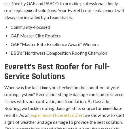
certified by GAF and PABCO to provide professional, timely
roof replacement solutions. Your Everett roof replacement will
always be installed by a team that is:
Community-Focused
GAF Master Elite Roofers
GAF “Master Elite Excellence Award” Winners
BBB’s “Northwest Composition Roofing Champion”
Everett’s Best Roofer for Full-
Service Solutions
When was the last time you checked on the condition of your
roofing system? Even minor shingle damage can lead to severe
issues with your roof, attic, and foundation. At Cascade
Roofing, we tackle roofing damage at its source for immediate
results. As an
experienced Everett roofer
, we know how to spot
signs of weather and age damage to provide the best solution.