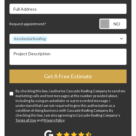
Full Address
Requ
Request appointment?
Project Type
Residential Roofing
Project Description
Get A Free Estimate
By checking this box, I authorize Cascade Roofing Company to send me
marketing calls and text messages at the number provided above,
including by using an autodialer or a prerecorded message. I
understand that I am not required to give this authorization as a
condition of doing business with Cascade Roofing Company. By
checking this box, I am also agreeing to Cascade Roofing Company's
Terms of Use
and
Privacy Policy
.