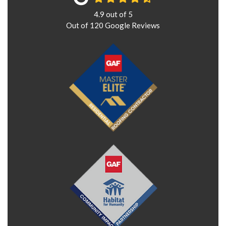
4.9
out of
5
Out of
120
Google Reviews