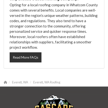
Opting for a local roofing company in Whatcom County
comes with several benefits. Local companies are well-
versed in the region’s unique weather patterns, building
codes, and regulations. They also tend to have a
stronger connection to the community, offering
personalized service and quicker response times.
Moreover, local roofers often have established
relationships with suppliers, facilitating a smoother
project workflow.
Read More FAQs
Everett, WA
Everett, WA Roofing