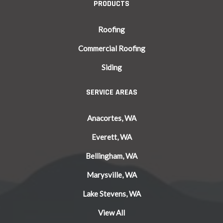
PRODUCTS
Roofing
Commercial Roofing
Siding
SERVICE AREAS
Anacortes, WA
Everett, WA
Bellingham, WA
Marysville, WA
Lake Stevens, WA
View All