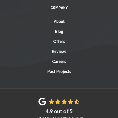
COMPANY
About
Blog
Offers
Reviews
Careers
Past Projects
4.9
out of
5