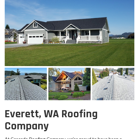
Everett, WA Roofing
Company