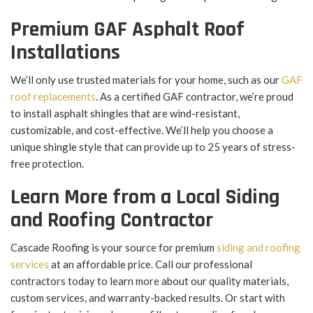
Premium GAF Asphalt Roof
Installations
We’ll only use trusted materials for your home, such as our
GAF
roof replacements
. As a certified GAF contractor, we’re proud
to install asphalt shingles that are wind-resistant,
customizable, and cost-effective. We’ll help you choose a
unique shingle style that can provide up to 25 years of stress-
free protection.
Learn More from a Local Siding
and Roofing Contractor
Cascade Roofing is your source for premium
siding and roofing
services
at an affordable price. Call our professional
contractors today to learn more about our quality materials,
custom services, and warranty-backed results. Or start with