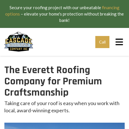
Secure your roofing project with our unbeatable
financing
options
– elevate your home's protection without breaking the
bank!
Tog
Call
The Everett Roofing
Company for Premium
Craftsmanship
Taking care of your roof is easy when you work with
local, award-winning experts.