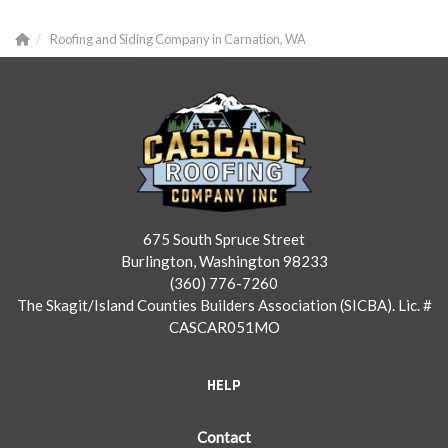
Roofing and Siding Company in Carnation, WA
675 South Spruce Street
Burlington, Washington 98233
(360) 776-7260
The Skagit/Island Counties Builders Association (SICBA). Lic. #
CASCAR051MO
HELP
Contact