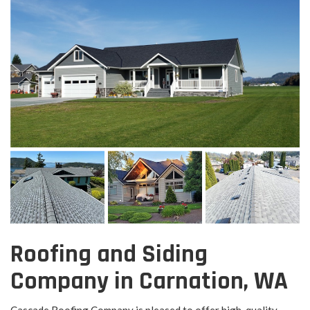
Roofing and Siding
Company in Carnation, WA