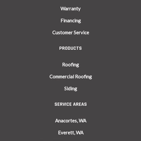
Warranty
Financing
Customer Service
PRODUCTS
Roofing
Commercial Roofing
Siding
SERVICE AREAS
Anacortes, WA
Everett, WA