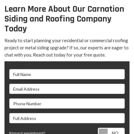
Learn More About Our Carnation
Siding and Roofing Company
Today
Ready to start planning your residential or commercial roofing
project or metal siding upgrade? If so, our experts are eager to
chat with you. Reach out today for your free quote.
Full Name
Email Address
Phone Number
Full Address
Requ
Request appointment?