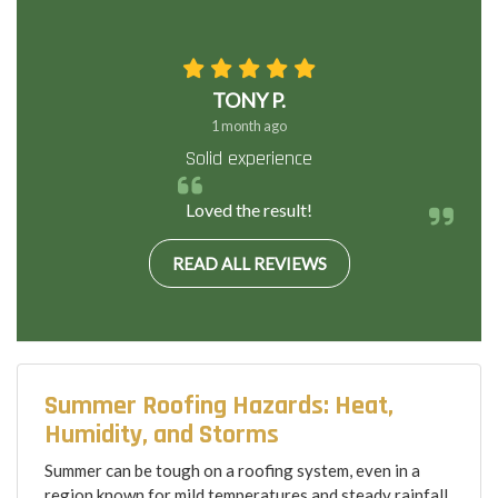
TONY P.
1 month ago
Solid experience
Loved the result!
READ ALL REVIEWS
Summer Roofing Hazards: Heat,
Humidity, and Storms
Summer can be tough on a roofing system, even in a
region known for mild temperatures and steady rainfall.