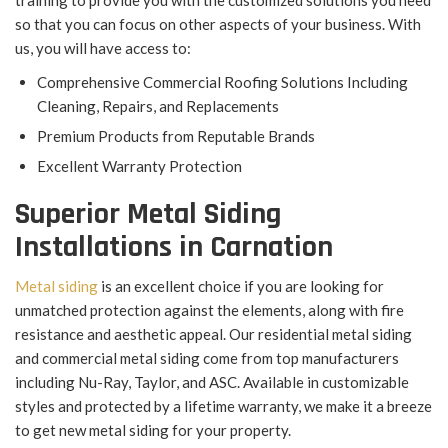
training to provide you with the customized solutions you need
so that you can focus on other aspects of your business. With
us, you will have access to:
Comprehensive Commercial Roofing Solutions Including
Cleaning, Repairs, and Replacements
Premium Products from Reputable Brands
Excellent Warranty Protection
Superior Metal Siding
Installations in Carnation
Metal siding
is an excellent choice if you are looking for
unmatched protection against the elements, along with fire
resistance and aesthetic appeal. Our residential metal siding
and commercial metal siding come from top manufacturers
including Nu-Ray, Taylor, and ASC. Available in customizable
styles and protected by a lifetime warranty, we make it a breeze
to get new metal siding for your property.