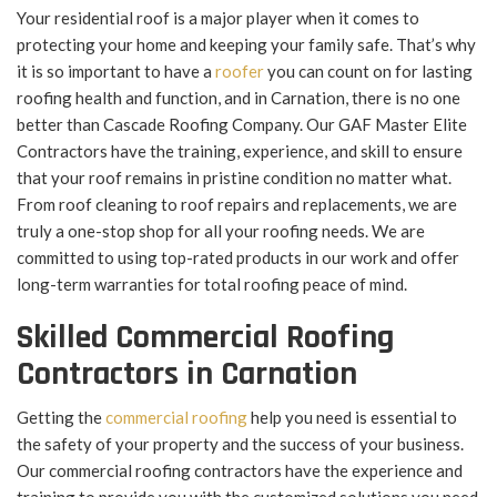
Your residential roof is a major player when it comes to
protecting your home and keeping your family safe. That’s why
it is so important to have a
roofer
you can count on for lasting
roofing health and function, and in Carnation, there is no one
better than Cascade Roofing Company. Our GAF Master Elite
Contractors have the training, experience, and skill to ensure
that your roof remains in pristine condition no matter what.
From roof cleaning to roof repairs and replacements, we are
truly a one-stop shop for all your roofing needs. We are
committed to using top-rated products in our work and offer
long-term warranties for total roofing peace of mind.
Skilled Commercial Roofing
Contractors in Carnation
Getting the
commercial roofing
help you need is essential to
the safety of your property and the success of your business.
Our commercial roofing contractors have the experience and