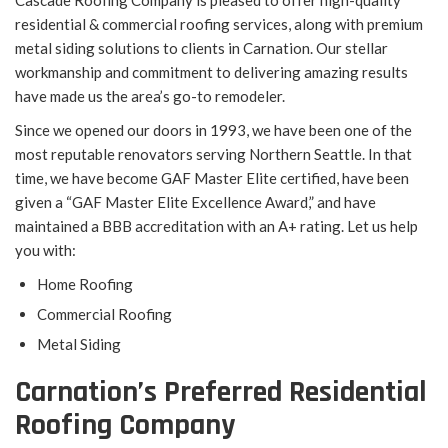
Cascade Roofing Company is pleased to offer high-quality
residential & commercial roofing services, along with premium
metal siding solutions to clients in Carnation. Our stellar
workmanship and commitment to delivering amazing results
have made us the area’s go-to remodeler.
Since we opened our doors in 1993, we have been one of the
most reputable renovators serving Northern Seattle. In that
time, we have become GAF Master Elite certified, have been
given a “GAF Master Elite Excellence Award,” and have
maintained a BBB accreditation with an A+ rating. Let us help
you with:
Home Roofing
Commercial Roofing
Metal Siding
Carnation’s Preferred Residential
Roofing Company