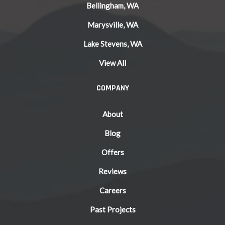
Bellingham, WA
Marysville, WA
Lake Stevens, WA
View All
COMPANY
About
Blog
Offers
Reviews
Careers
Past Projects