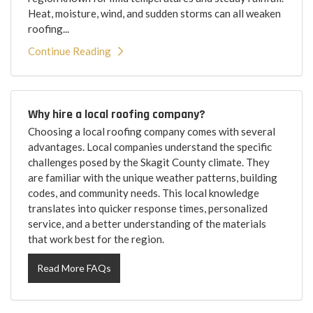
Heat, moisture, wind, and sudden storms can all weaken
roofing...
Continue Reading
Why hire a local roofing company?
Choosing a local roofing company comes with several
advantages. Local companies understand the specific
challenges posed by the Skagit County climate. They
are familiar with the unique weather patterns, building
codes, and community needs. This local knowledge
translates into quicker response times, personalized
service, and a better understanding of the materials
that work best for the region.
Read More FAQs