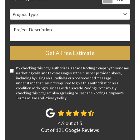
Project Type
Project Type
Project Description
Get A Free Estimate
By checking this box, I authorize Cascade Roofing Company to send me
marketing calls and text messages at the number provided above,
including by using an autodialer or a prerecorded message. I
understand that I am not required to give this authorization as a
condition of doing business with Cascade Roofing Company. By
checking this box, I am also agreeing to Cascade Roofing Company's
Terms of Use
and
Privacy Policy
.
4.9
out of
5
Out of
121
Google Reviews