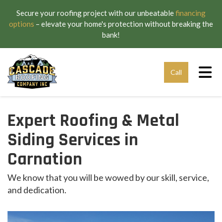
Secure your roofing project with our unbeatable
financing
options
– elevate your home's protection without breaking the
bank!
Tog
Call
Expert Roofing & Metal
Siding Services in
Carnation
We know that you will be wowed by our skill, service,
and dedication.