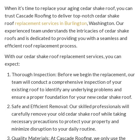
When it’s time to replace your aging cedar shake roof, you can
trust Cascade Roofing to deliver top-notch cedar shake
roof
replacement services in Burlington
, Washington. Our
experienced team understands the intricacies of cedar shake
roofs and is dedicated to providing you with a seamless and
efficient roof replacement process.
With our cedar shake roof replacement services, you can
expect:
Thorough Inspection: Before we begin the replacement, our
team will conduct a comprehensive inspection of your
existing roof to identify any underlying problems and
ensure a proper foundation for your new cedar shake roof.
Safe and Efficient Removal: Our skilled professionals will
carefully remove your old cedar shake roof while taking
necessary precautions to protect your property and
minimize disruption to your daily routine.
Quality Materials: At Cascade Roofing, we only use the