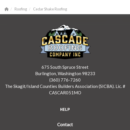
Roofing
Cedar Shake Roofing
675 South Spruce Street
Burlington, Washington 98233
(360) 776-7260
The Skagit/Island Counties Builders Association (SICBA). Lic. #
CASCAR051MO
HELP
Contact