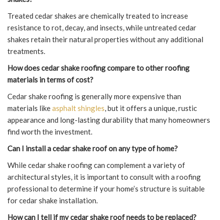
Treated cedar shakes are chemically treated to increase
resistance to rot, decay, and insects, while untreated cedar
shakes retain their natural properties without any additional
treatments.
How does cedar shake roofing compare to other roofing
materials in terms of cost?
Cedar shake roofing is generally more expensive than
materials like
asphalt shingles
, but it offers a unique, rustic
appearance and long-lasting durability that many homeowners
find worth the investment.
Can I install a cedar shake roof on any type of home?
While cedar shake roofing can complement a variety of
architectural styles, it is important to consult with a roofing
professional to determine if your home’s structure is suitable
for cedar shake installation.
How can I tell if my cedar shake roof needs to be replaced?