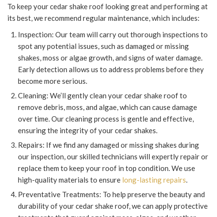
To keep your cedar shake roof looking great and performing at
its best, we recommend regular maintenance, which includes:
Inspection: Our team will carry out thorough inspections to
spot any potential issues, such as damaged or missing
shakes, moss or algae growth, and signs of water damage.
Early detection allows us to address problems before they
become more serious.
Cleaning: We’ll gently clean your cedar shake roof to
remove debris, moss, and algae, which can cause damage
over time. Our cleaning process is gentle and effective,
ensuring the integrity of your cedar shakes.
Repairs: If we find any damaged or missing shakes during
our inspection, our skilled technicians will expertly repair or
replace them to keep your roof in top condition. We use
high-quality materials to ensure
long-lasting repairs
.
Preventative Treatments: To help preserve the beauty and
durability of your cedar shake roof, we can apply protective