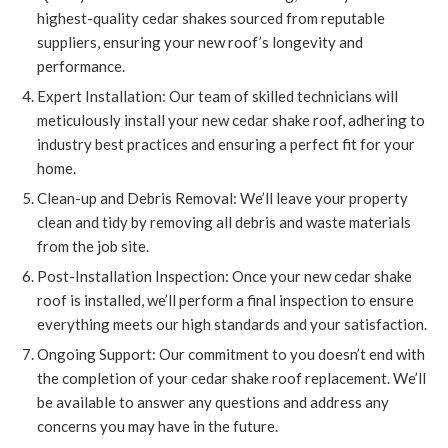
highest-quality cedar shakes sourced from reputable
suppliers, ensuring your new roof’s longevity and
performance.
Expert Installation: Our team of skilled technicians will
meticulously install your new cedar shake roof, adhering to
industry best practices and ensuring a perfect fit for your
home.
Clean-up and Debris Removal: We’ll leave your property
clean and tidy by removing all debris and waste materials
from the job site.
Post-Installation Inspection: Once your new cedar shake
roof is installed, we’ll perform a final inspection to ensure
everything meets our high standards and your satisfaction.
Ongoing Support: Our commitment to you doesn’t end with
the completion of your cedar shake roof replacement. We’ll
be available to answer any questions and address any
concerns you may have in the future.