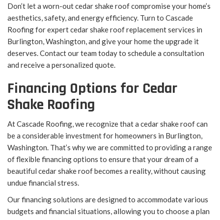
Don’t let a worn-out cedar shake roof compromise your home’s
aesthetics, safety, and energy efficiency. Turn to Cascade
Roofing for expert cedar shake roof replacement services in
Burlington, Washington, and give your home the upgrade it
deserves. Contact our team today to schedule a consultation
and receive a personalized quote.
Financing Options for Cedar
Shake Roofing
At Cascade Roofing, we recognize that a cedar shake roof can
be a considerable investment for homeowners in Burlington,
Washington. That’s why we are committed to providing a range
of flexible financing options to ensure that your dream of a
beautiful cedar shake roof becomes a reality, without causing
undue financial stress.
Our financing solutions are designed to accommodate various
budgets and financial situations, allowing you to choose a plan