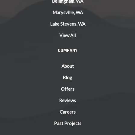
Bellingham, WA
Marysville, WA
Lake Stevens, WA
View All
COMPANY
About
Blog
Offers
Reviews
Careers
Past Projects