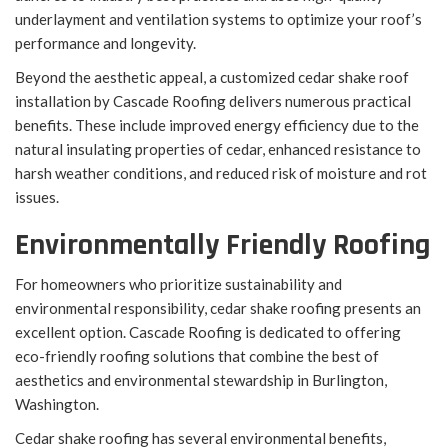
underlayment and ventilation systems to optimize your roof’s
performance and longevity.
Beyond the aesthetic appeal, a customized cedar shake roof
installation by Cascade Roofing delivers numerous practical
benefits. These include improved energy efficiency due to the
natural insulating properties of cedar, enhanced resistance to
harsh weather conditions, and reduced risk of moisture and rot
issues.
Environmentally Friendly Roofing
For homeowners who prioritize sustainability and
environmental responsibility, cedar shake roofing presents an
excellent option. Cascade Roofing is dedicated to offering
eco-friendly roofing solutions that combine the best of
aesthetics and environmental stewardship in Burlington,
Washington.
Cedar shake roofing has several environmental benefits,