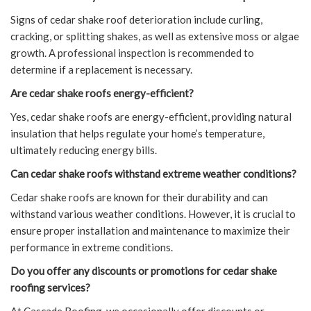
Signs of cedar shake roof deterioration include curling,
cracking, or splitting shakes, as well as extensive moss or algae
growth. A professional inspection is recommended to
determine if a replacement is necessary.
Are cedar shake roofs energy-efficient?
Yes, cedar shake roofs are energy-efficient, providing natural
insulation that helps regulate your home’s temperature,
ultimately reducing energy bills.
Can cedar shake roofs withstand extreme weather conditions?
Cedar shake roofs are known for their durability and can
withstand various weather conditions. However, it is crucial to
ensure proper installation and maintenance to maximize their
performance in extreme conditions.
Do you offer any discounts or promotions for cedar shake
roofing services?