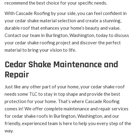
recommend the best choice for your specific needs.
With Cascade Roofing by your side, you can feel confident in
your cedar shake material selection and create a stunning,
durable roof that enhances your home’s beauty and value.
Contact our team in Burlington, Washington, today to discuss
your cedar shake roofing project and discover the perfect
material to bring your vision to life.
Cedar Shake Maintenance and
Repair
Just like any other part of your home, your cedar shake roof
needs some TLC to stay in top shape and provide the best
protection for your home. That’s where Cascade Roofing
comes in! We offer complete maintenance and repair services
for cedar shake roofs in Burlington, Washington, and our
friendly, experienced team is here to help you every step of the
way.