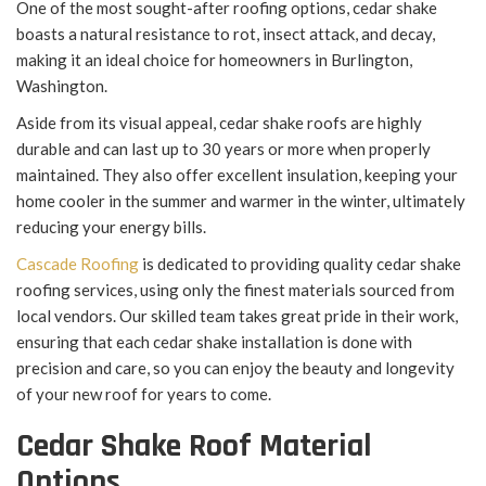
One of the most sought-after roofing options, cedar shake
boasts a natural resistance to rot, insect attack, and decay,
making it an ideal choice for homeowners in Burlington,
Washington.
Aside from its visual appeal, cedar shake roofs are highly
durable and can last up to 30 years or more when properly
maintained. They also offer excellent insulation, keeping your
home cooler in the summer and warmer in the winter, ultimately
reducing your energy bills.
Cascade Roofing
is dedicated to providing quality cedar shake
roofing services, using only the finest materials sourced from
local vendors. Our skilled team takes great pride in their work,
ensuring that each cedar shake installation is done with
precision and care, so you can enjoy the beauty and longevity
of your new roof for years to come.
Cedar Shake Roof Material
Options