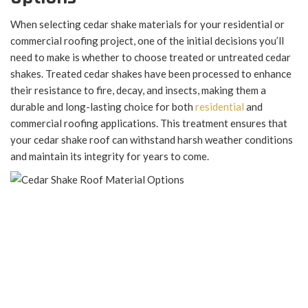
When selecting cedar shake materials for your residential or
commercial roofing project, one of the initial decisions you’ll
need to make is whether to choose treated or untreated cedar
shakes. Treated cedar shakes have been processed to enhance
their resistance to fire, decay, and insects, making them a
durable and long-lasting choice for both
residential
and
commercial roofing applications. This treatment ensures that
your cedar shake roof can withstand harsh weather conditions
and maintain its integrity for years to come.