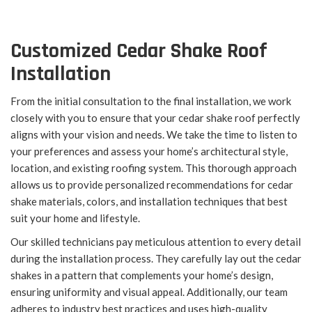
Customized Cedar Shake Roof
Installation
From the initial consultation to the final installation, we work
closely with you to ensure that your cedar shake roof perfectly
aligns with your vision and needs. We take the time to listen to
your preferences and assess your home’s architectural style,
location, and existing roofing system. This thorough approach
allows us to provide personalized recommendations for cedar
shake materials, colors, and installation techniques that best
suit your home and lifestyle.
Our skilled technicians pay meticulous attention to every detail
during the installation process. They carefully lay out the cedar
shakes in a pattern that complements your home’s design,
ensuring uniformity and visual appeal. Additionally, our team
adheres to industry best practices and uses high-quality