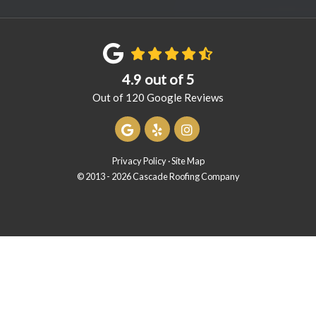
4.9
out of
5
Out of
120
Google Reviews
Review us on Google
Follow us on Yelp
View Us On Instagram
Privacy Policy
·
Site Map
© 2013 - 2026 Cascade Roofing Company