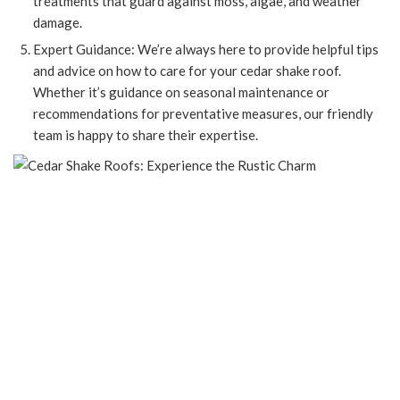
treatments that guard against moss, algae, and weather
damage.
Expert Guidance: We’re always here to provide helpful tips
and advice on how to care for your cedar shake roof.
Whether it’s guidance on seasonal maintenance or
recommendations for preventative measures, our friendly
team is happy to share their expertise.