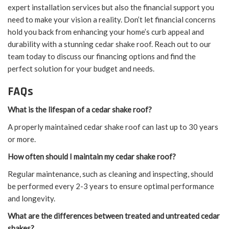
expert installation services but also the financial support you
need to make your vision a reality. Don’t let financial concerns
hold you back from enhancing your home’s curb appeal and
durability with a stunning cedar shake roof. Reach out to our
team today to discuss our financing options and find the
perfect solution for your budget and needs.
FAQs
What is the lifespan of a cedar shake roof?
A properly maintained cedar shake roof can last up to 30 years
or more.
How often should I maintain my cedar shake roof?
Regular maintenance, such as cleaning and inspecting, should
be performed every 2-3 years to ensure optimal performance
and longevity.
What are the differences between treated and untreated cedar
shakes?