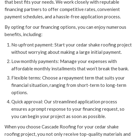
that best fits your needs. We work closely with reputable
financing partners to offer competitive rates, convenient
payment schedules, and a hassle-free application process.
By opting for our financing options, you can enjoy numerous
benefits, including:
No upfront payment: Start your cedar shake roofing project
without worrying about making a large initial payment.
Low monthly payments: Manage your expenses with
affordable monthly installments that won’t break the bank.
Flexible terms: Choose a repayment term that suits your
financial situation, ranging from short-term to long-term
options.
Quick approval: Our streamlined application process
ensures a prompt response to your financing request, so
you can begin your project as soon as possible.
When you choose Cascade Roofing for your cedar shake
roofing project, you not only receive top-quality materials and