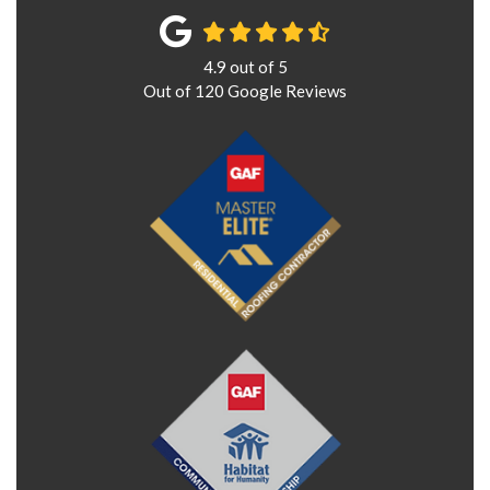
4.9
out of
5
Out of
120
Google Reviews