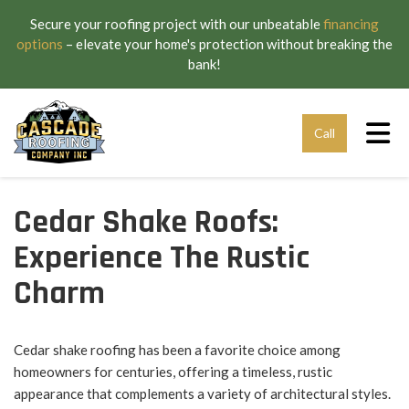
Secure your roofing project with our unbeatable
financing
options
– elevate your home's protection without breaking the
bank!
Tog
Call
Cedar Shake Roofs:
Experience The Rustic
Charm
Cedar shake roofing has been a favorite choice among
homeowners for centuries, offering a timeless, rustic
appearance that complements a variety of architectural styles.