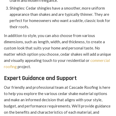
charm and modern elegance.
Shingles: Cedar shingles have a smoother, more uniform
appearance than shakes and are typically thinner. They are
perfect for homeowners who want a subtle, classic look for
their roofs.
In addition to style, you can also choose from various
dimensions, such as length, width, and thickness, to create a
custom look that suits your home and personal taste. No
matter which option you choose, cedar shakes will add a unique
and visually appealing touch to your residential or
commercial
roofing
project.
Expert Guidance and Support
Our friendly and professional team at Cascade Roofing is here
to help you explore the various cedar shake material options
and make an informed decision that aligns with your style,
budget, and performance requirements. We’ll provide guidance
on the benefits and characteristics of each material, and