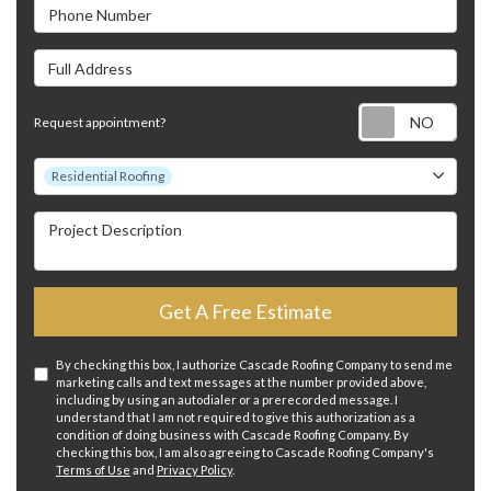
Phone Number
Full Address
Requ
Request appointment?
Project Type
Residential Roofing
Project Description
Get A Free Estimate
By checking this box, I authorize Cascade Roofing Company to send me
marketing calls and text messages at the number provided above,
including by using an autodialer or a prerecorded message. I
understand that I am not required to give this authorization as a
condition of doing business with Cascade Roofing Company. By
checking this box, I am also agreeing to Cascade Roofing Company's
Terms of Use
and
Privacy Policy
.