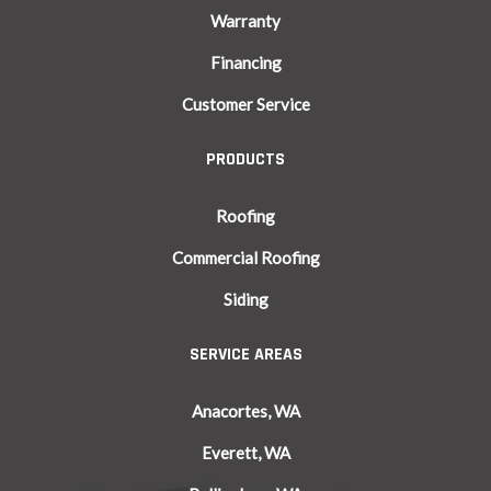
Warranty
Financing
Customer Service
PRODUCTS
Roofing
Commercial Roofing
Siding
SERVICE AREAS
Anacortes, WA
Everett, WA