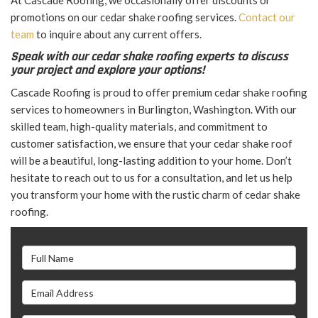
At Cascade Roofing, we occasionally offer discounts or
promotions on our cedar shake roofing services.
Contact our
team
to inquire about any current offers.
Speak with our cedar shake roofing experts to discuss
your project and explore your options!
Cascade Roofing is proud to offer premium cedar shake roofing
services to homeowners in Burlington, Washington. With our
skilled team, high-quality materials, and commitment to
customer satisfaction, we ensure that your cedar shake roof
will be a beautiful, long-lasting addition to your home. Don’t
hesitate to reach out to us for a consultation, and let us help
you transform your home with the rustic charm of cedar shake
roofing.
Full Name
Email Address