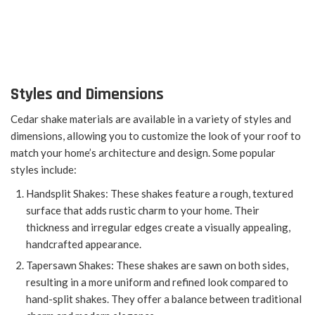
Styles and Dimensions
Cedar shake materials are available in a variety of styles and
dimensions, allowing you to customize the look of your roof to
match your home’s architecture and design. Some popular
styles include:
Handsplit Shakes: These shakes feature a rough, textured
surface that adds rustic charm to your home. Their
thickness and irregular edges create a visually appealing,
handcrafted appearance.
Tapersawn Shakes: These shakes are sawn on both sides,
resulting in a more uniform and refined look compared to
hand-split shakes. They offer a balance between traditional