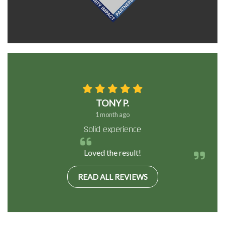
TONY P.
1 month ago
Solid experience
Loved the result!
READ ALL REVIEWS