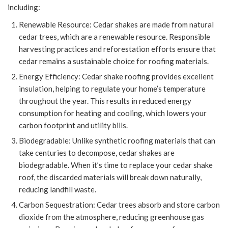
including:
Renewable Resource: Cedar shakes are made from natural
cedar trees, which are a renewable resource. Responsible
harvesting practices and reforestation efforts ensure that
cedar remains a sustainable choice for roofing materials.
Energy Efficiency: Cedar shake roofing provides excellent
insulation, helping to regulate your home’s temperature
throughout the year. This results in reduced energy
consumption for heating and cooling, which lowers your
carbon footprint and utility bills.
Biodegradable: Unlike synthetic roofing materials that can
take centuries to decompose, cedar shakes are
biodegradable. When it’s time to replace your cedar shake
roof, the discarded materials will break down naturally,
reducing landfill waste.
Carbon Sequestration: Cedar trees absorb and store carbon
dioxide from the atmosphere, reducing greenhouse gas