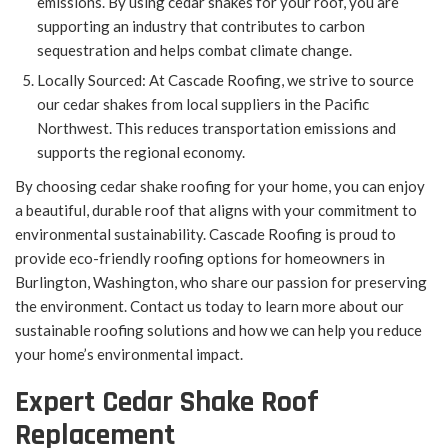
emissions. By using cedar shakes for your roof, you are
supporting an industry that contributes to carbon
sequestration and helps combat climate change.
Locally Sourced: At Cascade Roofing, we strive to source
our cedar shakes from local suppliers in the Pacific
Northwest. This reduces transportation emissions and
supports the regional economy.
By choosing cedar shake roofing for your home, you can enjoy
a beautiful, durable roof that aligns with your commitment to
environmental sustainability. Cascade Roofing is proud to
provide eco-friendly roofing options for homeowners in
Burlington, Washington, who share our passion for preserving
the environment. Contact us today to learn more about our
sustainable roofing solutions and how we can help you reduce
your home’s environmental impact.
Expert Cedar Shake Roof
Replacement