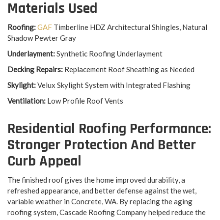
Materials Used
Roofing:
GAF
Timberline HDZ Architectural Shingles, Natural
Shadow Pewter Gray
Underlayment:
Synthetic Roofing Underlayment
Decking Repairs:
Replacement Roof Sheathing as Needed
Skylight:
Velux Skylight System with Integrated Flashing
Ventilation:
Low Profile Roof Vents
Residential Roofing Performance:
Stronger Protection And Better
Curb Appeal
The finished roof gives the home improved durability, a
refreshed appearance, and better defense against the wet,
variable weather in Concrete, WA. By replacing the aging
roofing system, Cascade Roofing Company helped reduce the