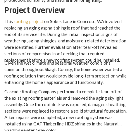
protection, durability, and natural interior lighting.
Project Overview
This
roofing project
on Sobek Lane in Concrete, WA involved
replacing an aging asphalt shingle roof that had reached the
end of its service life. During the initial inspection, signs of
weathering, aging shingles, and moisture-related deterioration
were identified. Further evaluation after tear-off revealed
sections of compromised roof decking that required
replacement before a new roofing system could be installed.
Given the wet climate and seasonal weather conditions
common throughout Skagit County, the homeowner wanted a
roofing solution that would provide long-term protection while
enhancing the home's appearance and functionality.
Cascade Roofing Company performed a complete tear-off of
the existing roofing materials and removed the aging skylight
assembly. Once the roof deck was exposed, damaged sheathing
sections were replaced to restore a solid structural foundation.
After repairs were completed, a new roofing system was
installed using GAF Timberline HDZ shingles in the Natural
Shadow Pewter Gray color.