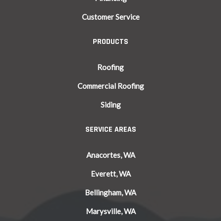
Customer Service
PRODUCTS
Roofing
Commercial Roofing
Siding
SERVICE AREAS
Anacortes, WA
Everett, WA
Bellingham, WA
Marysville, WA