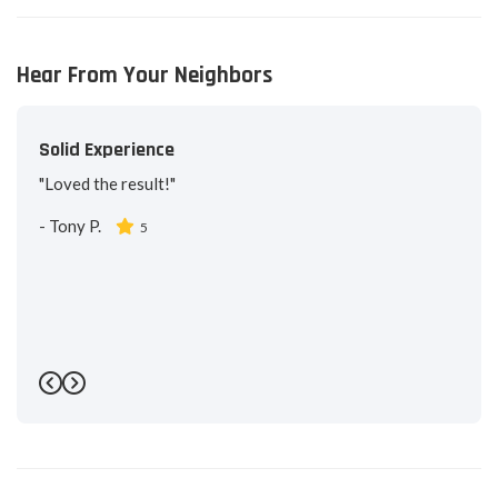
Hear From Your Neighbors
Solid Experience
"Loved the result!"
-
Tony P.
5
Previous
Next