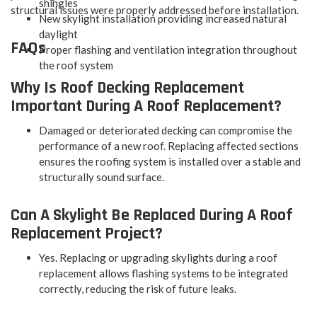
shingles
structural issues were properly addressed before installation.
New skylight installation providing increased natural
daylight
FAQs
Proper flashing and ventilation integration throughout
the roof system
Why Is Roof Decking Replacement
Important During A Roof Replacement?
Damaged or deteriorated decking can compromise the
performance of a new roof. Replacing affected sections
ensures the roofing system is installed over a stable and
structurally sound surface.
Can A Skylight Be Replaced During A Roof
Replacement Project?
Yes. Replacing or upgrading skylights during a roof
replacement allows flashing systems to be integrated
correctly, reducing the risk of future leaks.