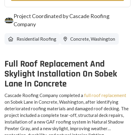
Project Coordinated by Cascade Roofing
Company
Residential Roofing
Concrete, Washington
Full Roof Replacement And
Skylight Installation On Sobek
Lane In Concrete
Cascade Roofing Company completed a
full roof replacement
on Sobek Lane in Concrete, Washington, after identifying
deteriorated roofing materials and damaged roof decking. The
project included a complete tear-off, structural deck repairs,
installation of a new GAF roofing system in Natural Shadow
Pewter Gray, and a new skylight, improving weather