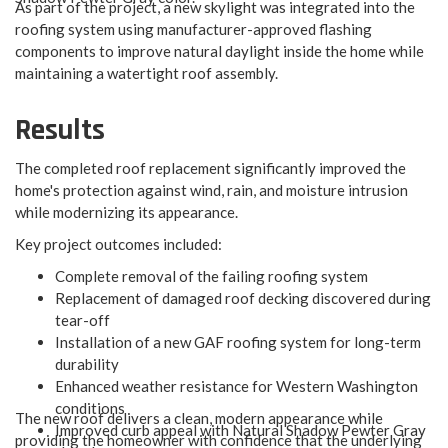
As part of the project, a new skylight was integrated into the
roofing system using manufacturer-approved flashing
components to improve natural daylight inside the home while
maintaining a watertight roof assembly.
Results
The completed roof replacement significantly improved the
home's protection against wind, rain, and moisture intrusion
while modernizing its appearance.
Key project outcomes included:​
Complete removal of the failing roofing system
Replacement of damaged roof decking discovered during
tear-off
Installation of a new GAF roofing system for long-term
durability
Enhanced weather resistance for Western Washington
conditions
The new roof delivers a clean, modern appearance while
Improved curb appeal with Natural Shadow Pewter Gray
providing the homeowner with confidence that the underlying