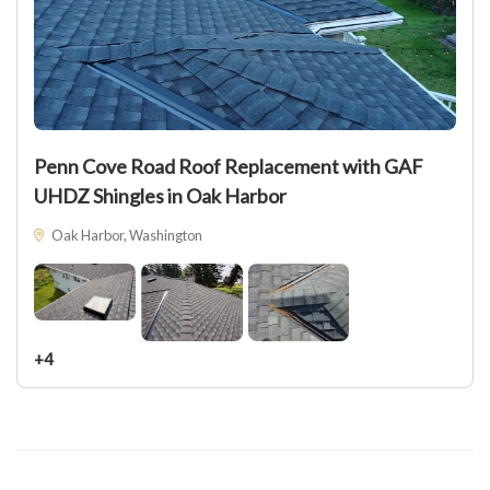
Penn Cove Road Roof Replacement with GAF
UHDZ Shingles in Oak Harbor
Oak Harbor, Washington
+4