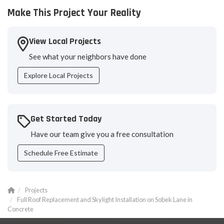
Make This Project Your Reality
View Local Projects
See what your neighbors have done
Explore Local Projects
Get Started Today
Have our team give you a free consultation
Schedule Free Estimate
Projects
Full Roof Replacement and Skylight Installation on Sobek Lane in
Concrete