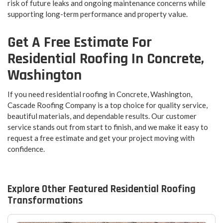
risk of future leaks and ongoing maintenance concerns while
supporting long-term performance and property value.
Get A Free Estimate For
Residential Roofing In Concrete,
Washington
If you need residential roofing in Concrete, Washington,
Cascade Roofing Company is a top choice for quality service,
beautiful materials, and dependable results. Our customer
service stands out from start to finish, and we make it easy to
request a free estimate and get your project moving with
confidence.
Explore Other Featured
Residential Roofing
Transformations