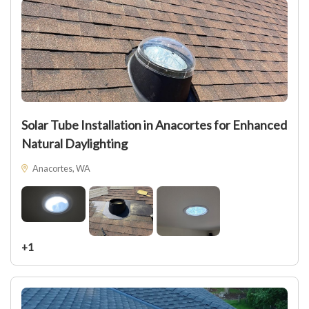
Solar Tube Installation in Anacortes for Enhanced
Natural Daylighting
Anacortes, WA
+1