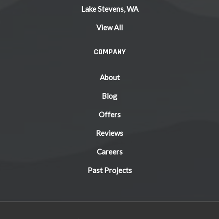
Lake Stevens, WA
View All
COMPANY
About
Blog
Offers
Reviews
Careers
Past Projects