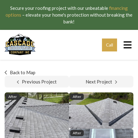
Secure your roofing project with our unbeatable
financing
options
– elevate your home's protection without breaking the
bank!
Tog
Call
Back to Map
Previous Project
Next Project
After
After
After