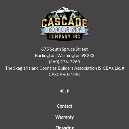
675 South Spruce Street
Burlington, Washington 98233
(360) 776-7260
The Skagit/Island Counties Builders Association (SICBA). Lic. #
CASCAR051MO
HELP
Contact
Warranty
Financing