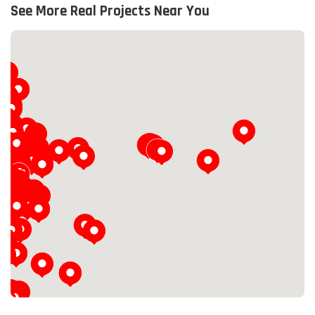
See More Real Projects Near You
Loading...