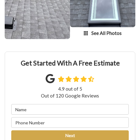
See All Photos
Get Started With A Free Estimate
4.9
out of
5
Out of
120
Google Reviews
Next