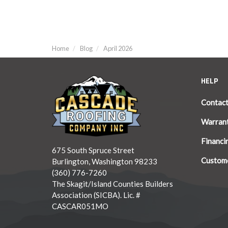
Home
Blog
April 2026
HELP
Contac
Warran
Financi
675 South Spruce Street
Custome
Burlington, Washington 98233
(360) 776-7260
The Skagit/Island Counties Builders
Association (SICBA). Lic. #
CASCAR051MO