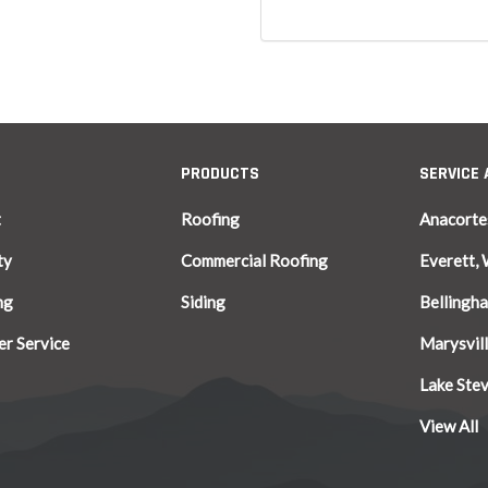
PRODUCTS
SERVICE
t
Roofing
Anacorte
ty
Commercial Roofing
Everett,
ng
Siding
Bellingh
r Service
Marysvil
Lake Ste
View All