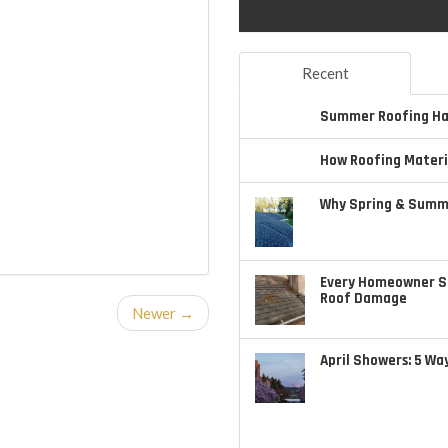
Recent
Summer Roofing Haz
How Roofing Materi
Why Spring & Summe
Every Homeowner S
Roof Damage
Newer →
April Showers: 5 Wa