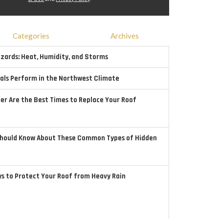
Categories
Archives
ards: Heat, Humidity, and Storms
als Perform in the Northwest Climate
r Are the Best Times to Replace Your Roof
hould Know About These Common Types of Hidden
ys to Protect Your Roof from Heavy Rain