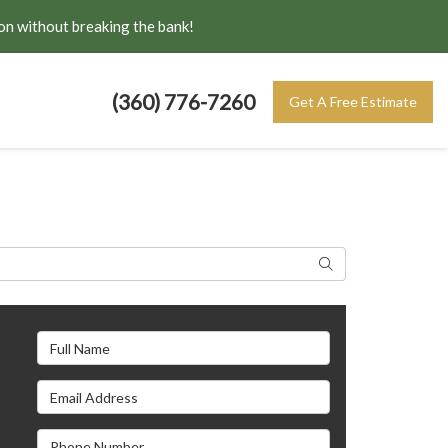
on without breaking the bank!
(360) 776-7260
Get A Free Estimate
Search
Full Name
Email Address
s
Phone Number