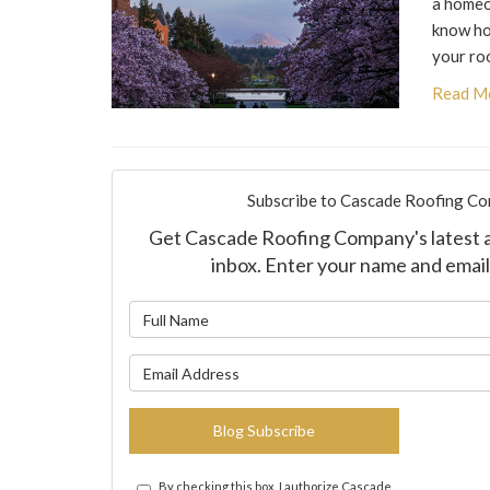
a homeo
know ho
your ro
Read M
Subscribe to Cascade Roofing Co
Get Cascade Roofing Company's latest ar
inbox. Enter your name and email
What is y
What is yo
Blog Subscribe
By checking this box, I authorize Cascade