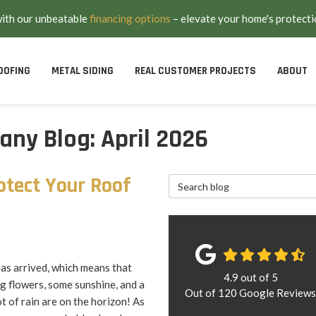
with our unbeatable
financing options
– elevate your home's protecti
OOFING
METAL SIDING
REAL CUSTOMER PROJECTS
ABOUT
ny Blog: April 2026
otect Your Roof
Search Blog
as arrived, which means that
4.9
out of
5
g flowers, some sunshine, and a
Out of
120
Google Review
t of rain are on the horizon! As