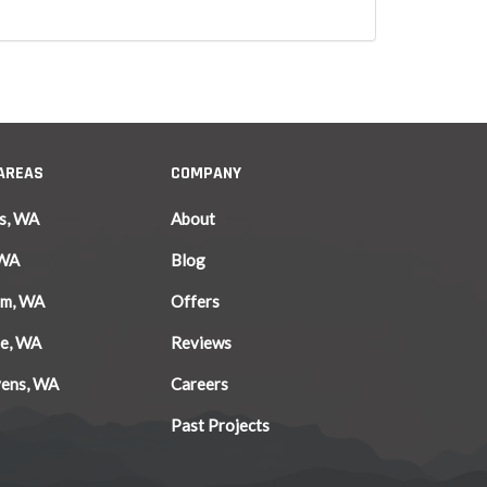
 AREAS
COMPANY
s, WA
About
 WA
Blog
am, WA
Offers
le, WA
Reviews
vens, WA
Careers
Past Projects