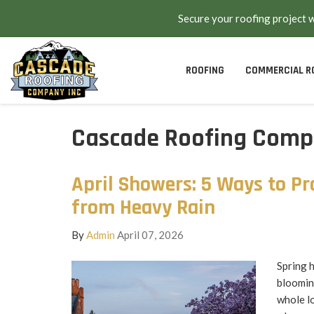
Secure your roofing project 
ROOFING
COMMERCIAL R
Cascade Roofing Compa
April Showers: 5 Ways to Pr
from Heavy Rain
By
Admin
April 07, 2026
Spring h
bloomin
whole lo