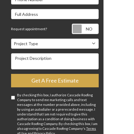
Full Address
Request appointm
Request appointment?
Project Type
Project Type
Project Description
Get A Free Estimate
By checking this box, I authorize Cascade Roofing
Company to send me marketing calls and text
messages at the number provided above, including
by using an autodialer or a prerecorded message. I
understand that I am not required to give this
authorization as a condition of doing business with
Cascade Roofing Company. By checking this box, I am
also agreeing to Cascade Roofing Company's
Terms
of Use
and
Privacy Policy
.