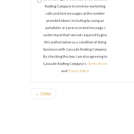
Roofing Company to send me marketing
calls and text messages at the number
provided above, including by using an
autodialer or a prerecorded message. I
understand that I am not required to give
this authorization as a condition of doing
business with Cascade Roofing Company.
By checking this box, I am also agreeing to
Cascade Roofing Company's
Terms of Use
and
Privacy Policy
.
← Older