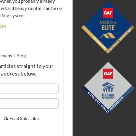
wner, you probably already
w hard heavy rainfall can be on
ofing system.
ore
mpany's Blog
ticles straight to your
 address below.
our name?
ur email address?
Feed Subscribe