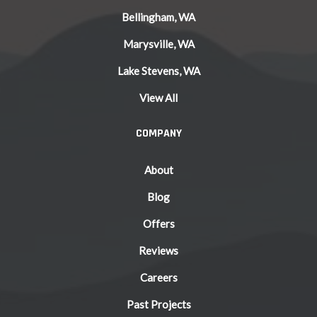
Bellingham, WA
Marysville, WA
Lake Stevens, WA
View All
COMPANY
About
Blog
Offers
Reviews
Careers
Past Projects