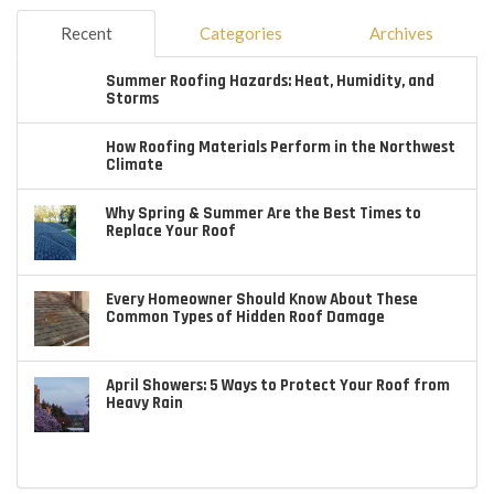
Recent
Categories
Archives
Summer Roofing Hazards: Heat, Humidity, and
Storms
How Roofing Materials Perform in the Northwest
Climate
Why Spring & Summer Are the Best Times to
Replace Your Roof
Every Homeowner Should Know About These
Common Types of Hidden Roof Damage
April Showers: 5 Ways to Protect Your Roof from
Heavy Rain