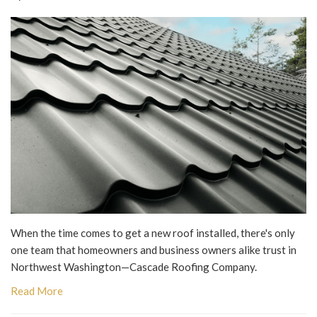
When the time comes to get a new roof installed, there's only
one team that homeowners and business owners alike trust in
Northwest Washington—Cascade Roofing Company.
Read More