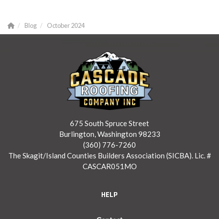
Blog
October 2024
675 South Spruce Street
Burlington, Washington 98233
(360) 776-7260
The Skagit/Island Counties Builders Association (SICBA). Lic. #
CASCAR051MO
HELP