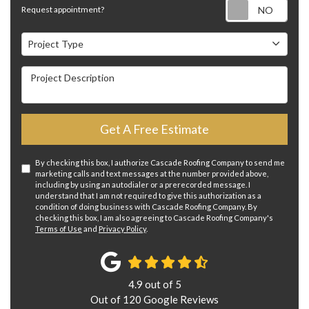
Requ
Request appointment?
Project Type
Project Type
Project Description
Get A Free Estimate
By checking this box, I authorize Cascade Roofing Company to send me
marketing calls and text messages at the number provided above,
including by using an autodialer or a prerecorded message. I
understand that I am not required to give this authorization as a
condition of doing business with Cascade Roofing Company. By
checking this box, I am also agreeing to Cascade Roofing Company's
Terms of Use
and
Privacy Policy
.
4.9
out of
5
Out of
120
Google Reviews