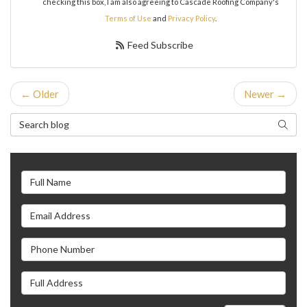
checking this box, I am also agreeing to Cascade Roofing Company's
Terms of Use
and
Privacy Policy
.
Feed Subscribe
← Older
Newer →
Search Blog
Search
Full Name
Email Address
Phone Number
Full Address