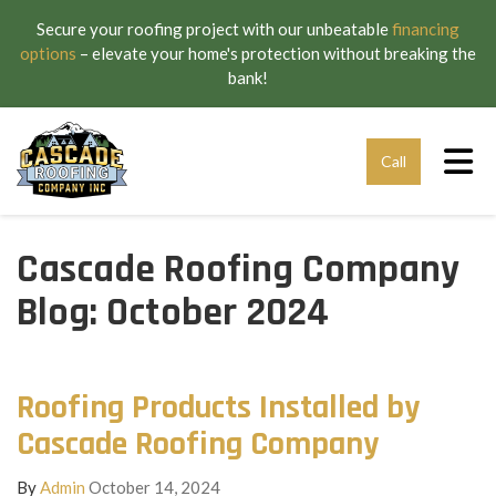
Secure your roofing project with our unbeatable
financing
options
– elevate your home's protection without breaking the
bank!
Tog
Call
Cascade Roofing Company
Blog: October 2024
Roofing Products Installed by
Cascade Roofing Company
By
Admin
October 14, 2024