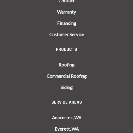
Contact
Warranty
Financing
Customer Service
PRODUCTS
Roofing
Commercial Roofing
Siding
SERVICE AREAS
Anacortes, WA
Everett, WA