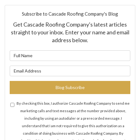
Subscribe to Cascade Roofing Company's Blog
Get Cascade Roofing Company's latest articles
straight to your inbox. Enter your name and email
address below.
What is your name?
What is your email address?
Blog Subscribe
By checking this box, I authorize Cascade Roofing Company to send me
marketing calls and text messages at the number provided above,
including by using an autodialer or a prerecorded message. I
understand that I am not required to give this authorization as a
condition of doing business with Cascade Roofing Company. By