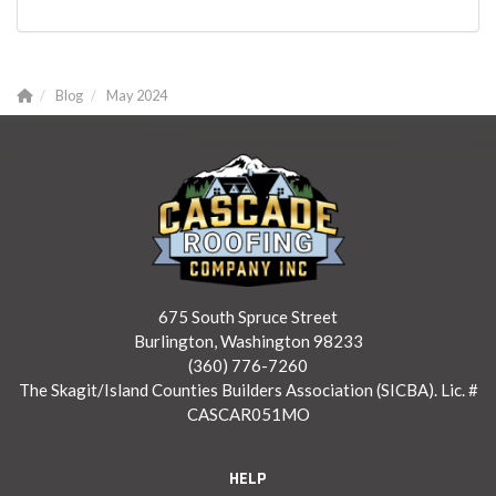
Blog
May 2024
675 South Spruce Street
Burlington, Washington 98233
(360) 776-7260
The Skagit/Island Counties Builders Association (SICBA). Lic. #
CASCAR051MO
HELP