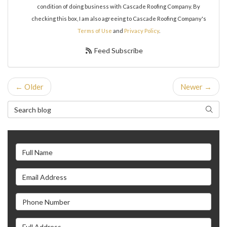
condition of doing business with Cascade Roofing Company. By
checking this box, I am also agreeing to Cascade Roofing Company's
Terms of Use
and
Privacy Policy
.
Feed Subscribe
← Older
Newer →
Search Blog
Search
Full Name
Email Address
Phone Number
Full Address