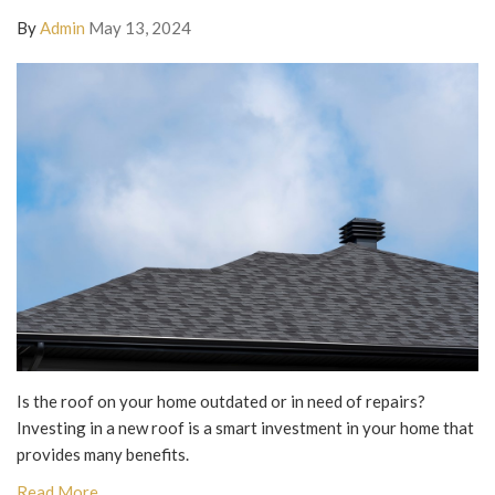
By
Admin
May 13, 2024
Is the roof on your home outdated or in need of repairs?
Investing in a new roof is a smart investment in your home that
provides many benefits.
Read More