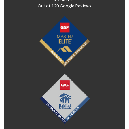
Out of
120
Google Reviews