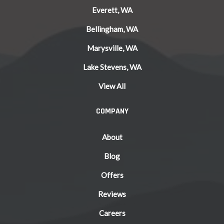
Everett, WA
Bellingham, WA
Marysville, WA
Lake Stevens, WA
View All
COMPANY
About
Blog
Offers
Reviews
Careers