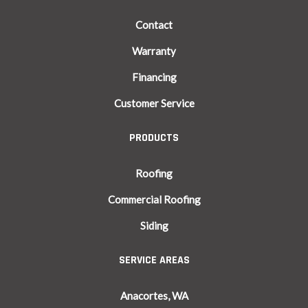
Contact
Warranty
Financing
Customer Service
PRODUCTS
Roofing
Commercial Roofing
Siding
SERVICE AREAS
Anacortes, WA