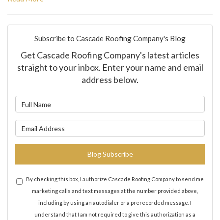
Subscribe to Cascade Roofing Company's Blog
Get Cascade Roofing Company's latest articles
straight to your inbox. Enter your name and email
address below.
What is your name?
What is your email address?
Blog Subscribe
By checking this box, I authorize Cascade Roofing Company to send me
marketing calls and text messages at the number provided above,
including by using an autodialer or a prerecorded message. I
understand that I am not required to give this authorization as a