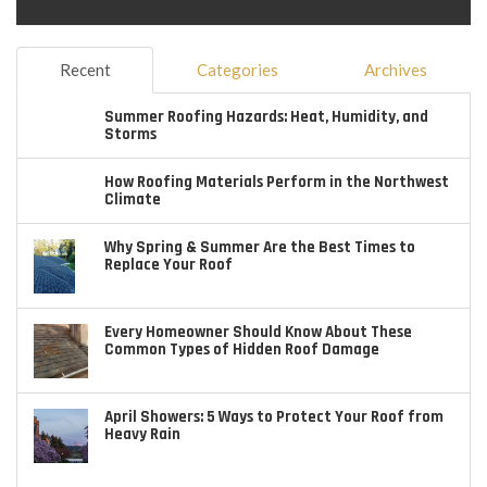
Recent
Categories
Archives
Summer Roofing Hazards: Heat, Humidity, and
Storms
How Roofing Materials Perform in the Northwest
Climate
Why Spring & Summer Are the Best Times to
Replace Your Roof
Every Homeowner Should Know About These
Common Types of Hidden Roof Damage
April Showers: 5 Ways to Protect Your Roof from
Heavy Rain