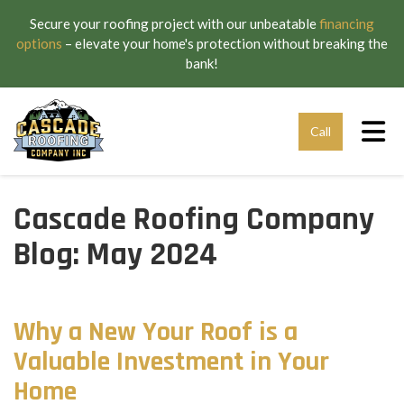
Secure your roofing project with our unbeatable
financing
options
– elevate your home's protection without breaking the
bank!
Tog
Call
Cascade Roofing Company
Blog: May 2024
Why a New Your Roof is a
Valuable Investment in Your
Home