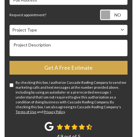
Requ
Request appointment?
Project Type
Project Type
Project Description
Get A Free Estimate
By checking this box, I authorize Cascade Roofing Company to send me
marketing calls and text messages at the number provided above,
including by using an autodialer or a prerecorded message. I
understand that I am not required to give this authorization as a
condition of doing business with Cascade Roofing Company. By
checking this box, I am also agreeing to Cascade Roofing Company's
Terms of Use
and
Privacy Policy
.
4.9
out of
5