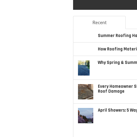
Recent
Summer Roofing Haz
How Roofing Materi
Why Spring & Summe
Every Homeowner S
Roof Damage
April Showers: 5 Wa