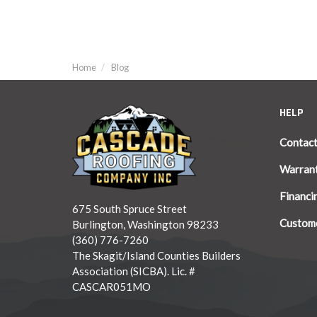
Home
Blog
HELP
Contac
Warran
Financi
675 South Spruce Street
Custome
Burlington, Washington 98233
(360) 776-7260
The Skagit/Island Counties Builders
Association (SICBA). Lic. #
CASCAR051MO