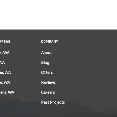
 AREAS
COMPANY
s, WA
About
 WA
Blog
am, WA
Offers
le, WA
Reviews
vens, WA
Careers
Past Projects