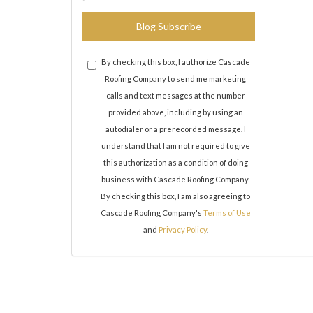
Blog Subscribe
By checking this box, I authorize Cascade
Roofing Company to send me marketing
calls and text messages at the number
provided above, including by using an
autodialer or a prerecorded message. I
understand that I am not required to give
this authorization as a condition of doing
business with Cascade Roofing Company.
By checking this box, I am also agreeing to
Cascade Roofing Company's
Terms of Use
and
Privacy Policy
.