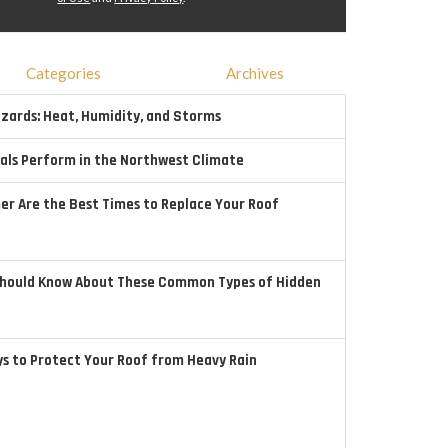
Categories
Archives
ards: Heat, Humidity, and Storms
als Perform in the Northwest Climate
r Are the Best Times to Replace Your Roof
hould Know About These Common Types of Hidden
ys to Protect Your Roof from Heavy Rain