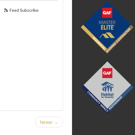
Feed Subscribe
Newer →