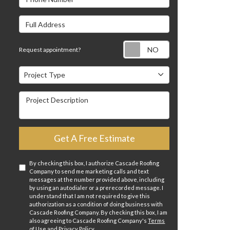
Full Address
Request appointm
Request appointment?
Project Type
Project Type
Project Description
Get A Free Estimate
By checking this box, I authorize Cascade Roofing
Company to send me marketing calls and text
messages at the number provided above, including
by using an autodialer or a prerecorded message. I
understand that I am not required to give this
authorization as a condition of doing business with
Cascade Roofing Company. By checking this box, I am
also agreeing to Cascade Roofing Company's
Terms
of Use
and
Privacy Policy
.