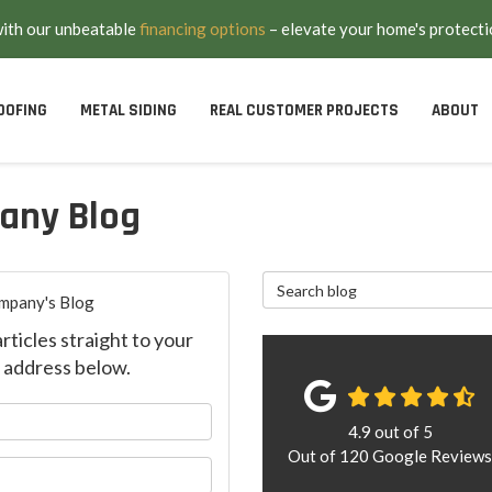
with our unbeatable
financing options
– elevate your home's protecti
OOFING
METAL SIDING
REAL CUSTOMER PROJECTS
ABOUT
any Blog
Search Blog
mpany's Blog
ticles straight to your
 address below.
our name?
4.9
out of
5
Out of
120
Google Review
ur email address?