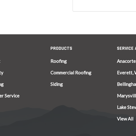
PRODUCTS
SERVICE
t
Roofing
Anacorte
ty
Commercial Roofing
Everett,
ng
Siding
Bellingh
r Service
Marysvil
Lake Ste
View All