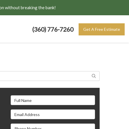
on without breaking the bank!
(360) 776-7260
Get A Free Estimate
Search
Full Name
Email Address
s
Phone Number