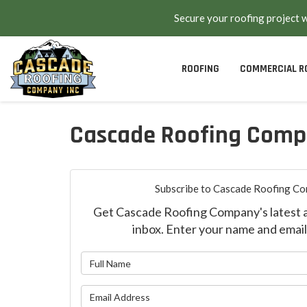
Secure your roofing project 
ROOFING
COMMERCIAL R
Cascade Roofing Comp
Subscribe to Cascade Roofing Co
Get Cascade Roofing Company's latest ar
inbox. Enter your name and email
What is y
What is yo