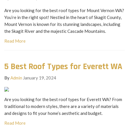
Are you looking for the best roof types for Mount Vernon WA?
You’re in the right spot! Nestled in the heart of Skagit County,
Mount Vernon is known for its stunning landscapes, including
the Skagit River and the majestic Cascade Mountains.
Read More
5 Best Roof Types for Everett WA
By
Admin
January 19, 2024
Are you looking for the best roof types for Everett WA? From
traditional to modern styles, there are a variety of materials
and designs to fit your home’s aesthetic and budget.
Read More