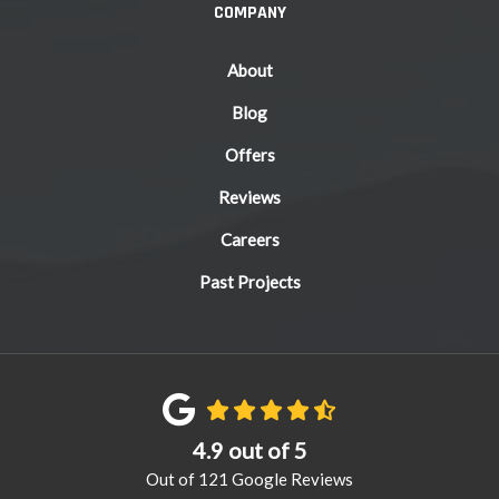
COMPANY
About
Blog
Offers
Reviews
Careers
Past Projects
4.9
out of
5
Out of
121
Google Reviews