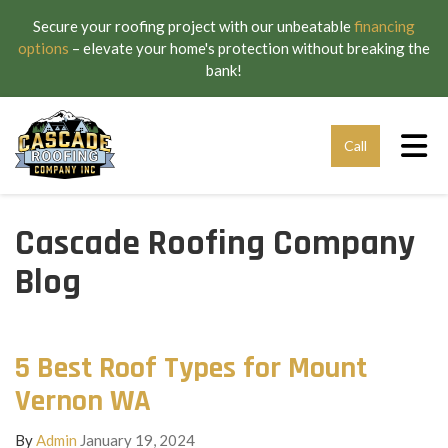
Secure your roofing project with our unbeatable
financing
options
– elevate your home's protection without breaking the
bank!
Tog
Call
Cascade Roofing Company
Blog
5 Best Roof Types for Mount
Vernon WA
By
Admin
January 19, 2024