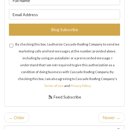
What is your email address?
Blog Subscribe
By checking this box, I authorize Cascade Roofing Company to send me
marketing calls and text messages at the number provided above,
including by using an autodialer or a prerecorded message. I
understand that I am not required to give this authorization as a
condition of doing business with Cascade Roofing Company. By
checking this box, I am also agreeing to Cascade Roofing Company's
Terms of Use
and
Privacy Policy
.
Feed Subscribe
← Older
Newer →
Search Blog