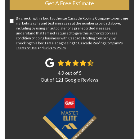
Get A Free Estimate
By checking this box, I authorize Cascade Roofing Company to send me
marketing calls and text messages at the number provided above,
including by using an autodialer or a prerecorded message. I
understand that I am not required to give this authorization as a
condition of doing business with Cascade Roofing Company. By
checking this box, I am also agreeing to Cascade Roofing Company's
Terms of Use
and
Privacy Policy
.
4.9
out of
5
Out of
121
Google Reviews