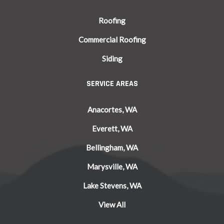
Roofing
Commercial Roofing
Siding
SERVICE AREAS
Anacortes, WA
Everett, WA
Bellingham, WA
Marysville, WA
Lake Stevens, WA
View All