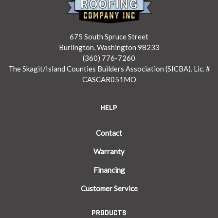
675 South Spruce Street
Burlington, Washington 98233
(360) 776-7260
The Skagit/Island Counties Builders Association (SICBA). Lic. #
CASCAR051MO
HELP
Contact
Warranty
Financing
Customer Service
PRODUCTS