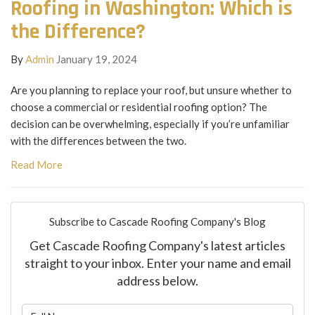
Roofing in Washington: Which is
the Difference?
By
Admin
January 19, 2024
Are you planning to replace your roof, but unsure whether to
choose a commercial or residential roofing option? The
decision can be overwhelming, especially if you’re unfamiliar
with the differences between the two.
Read More
Subscribe to Cascade Roofing Company's Blog
Get Cascade Roofing Company's latest articles
straight to your inbox. Enter your name and email
address below.
What is your name?