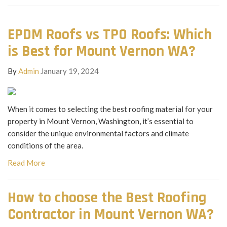
EPDM Roofs vs TPO Roofs: Which
is Best for Mount Vernon WA?
By
Admin
January 19, 2024
When it comes to selecting the best roofing material for your
property in Mount Vernon, Washington, it’s essential to
consider the unique environmental factors and climate
conditions of the area.
Read More
How to choose the Best Roofing
Contractor in Mount Vernon WA?