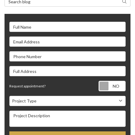
Search
Full Name
Email Address
Phone Number
Full Address
Requ
Request appointment?
Project Type
Project Type
Project Description