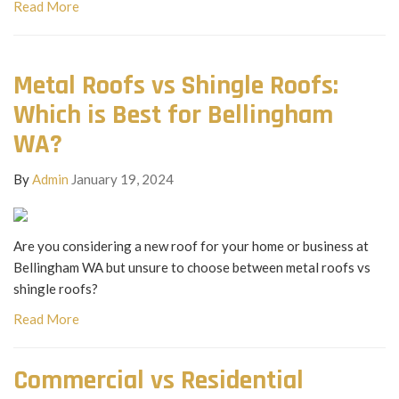
Read More
Metal Roofs vs Shingle Roofs:
Which is Best for Bellingham
WA?
By
Admin
January 19, 2024
Are you considering a new roof for your home or business at
Bellingham WA but unsure to choose between metal roofs vs
shingle roofs?
Read More
Commercial vs Residential