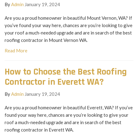
By
Admin
January 19, 2024
Are you a proud homeowner in beautiful Mount Vernon, WA? If
you’ve found your way here, chances are you’re looking to give
your roof a much-needed upgrade and are in search of the best
roofing contractor in Mount Vernon WA.
Read More
How to Choose the Best Roofing
Contractor in Everett WA?
By
Admin
January 19, 2024
Are you a proud homeowner in beautiful Everett, WA? If you’ve
found your way here, chances are you’re looking to give your
roof a much-needed upgrade and are in search of the best
roofing contractor in Everett WA.