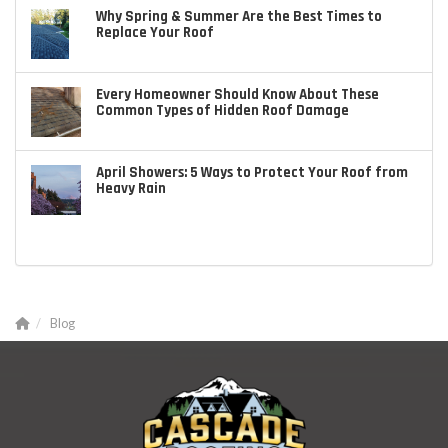
Why Spring & Summer Are the Best Times to
Replace Your Roof
Every Homeowner Should Know About These
Common Types of Hidden Roof Damage
April Showers: 5 Ways to Protect Your Roof from
Heavy Rain
Blog