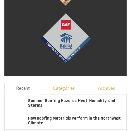
Recent
Categories
Archives
Summer Roofing Hazards: Heat, Humidity, and
Storms
How Roofing Materials Perform in the Northwest
Climate